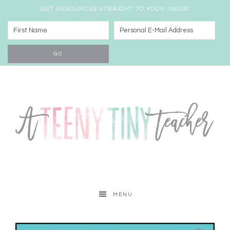
GET RESOURCES STRAIGHT TO YOUR INBOX!
MENU