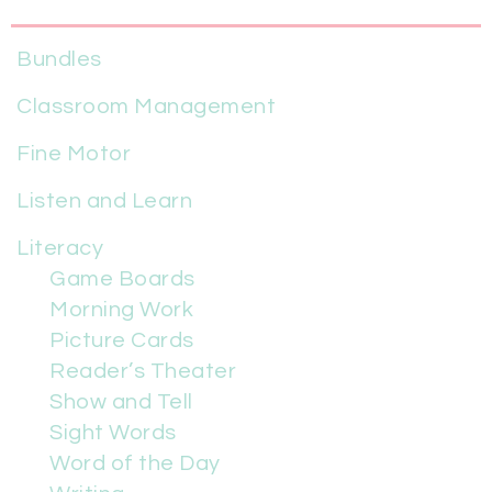
Bundles
Classroom Management
Fine Motor
Listen and Learn
Literacy
Game Boards
Morning Work
Picture Cards
Reader’s Theater
Show and Tell
Sight Words
Word of the Day