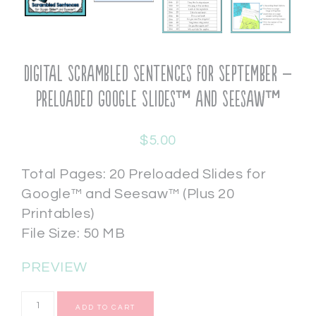
Digital Scrambled Sentences for September –
Preloaded Google Slides™ and Seesaw™
$
5.00
Total Pages: 20 Preloaded Slides for
Google™ and Seesaw™ (Plus 20
Printables)
File Size: 50 MB
PREVIEW
ADD TO CART