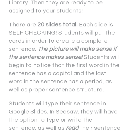
Library. Then they are ready to be
assigned to your students!
There are
20 slides total.
Each slide is
SELF CHECKING! Students will put the
cards in order to create a complete
sentence.
The picture will make sense if
the sentence makes sense!
Students will
begin to notice that the first word in the
sentence has a capital and the last
word in the sentence has a period, as
well as proper sentence structure.
Students will type their sentence in
Google Slides. In Seesaw, they will have
the option to type or write the
sentence, as well as
read
their sentence