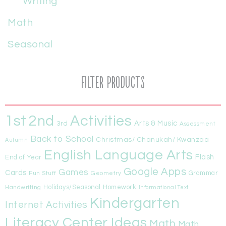
Writing
Math
Seasonal
Filter Products
1st
Activities
2nd
Arts & Music
3rd
Assessment
Back to School
Christmas/ Chanukah/ Kwanzaa
Autumn
English Language Arts
Flash
End of Year
Google Apps
Games
Cards
Fun Stuff
Geometry
Grammar
Handwriting
Holidays/Seasonal
Homework
Informational Text
Kindergarten
Internet Activities
Literacy Center Ideas
Math
Math