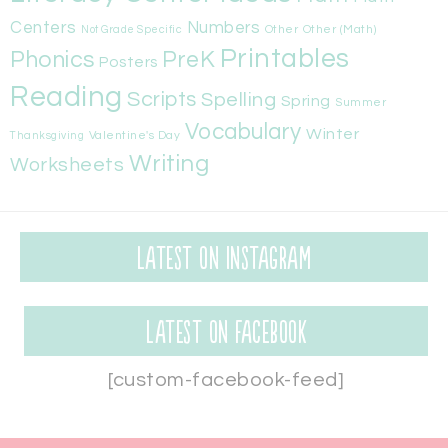
Centers
Numbers
Other
Other (Math)
Not Grade Specific
Printables
Phonics
PreK
Posters
Reading
Scripts
Spelling
Spring
Summer
Vocabulary
Winter
Valentine's Day
Thanksgiving
Writing
Worksheets
Latest on Instagram
Latest on Facebook
[custom-facebook-feed]