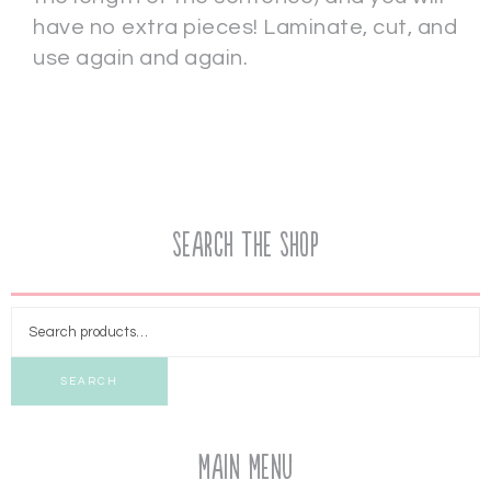
have no extra pieces! Laminate, cut, and
use again and again.
Search the Shop
SEARCH
Main Menu