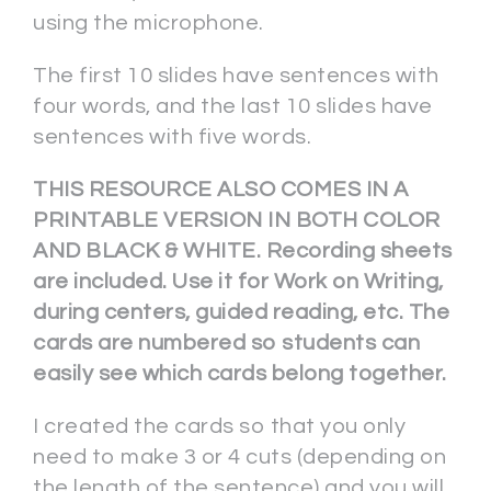
using the microphone.
The first 10 slides have sentences with
four words, and the last 10 slides have
sentences with five words.
THIS RESOURCE ALSO COMES IN A
PRINTABLE VERSION IN BOTH COLOR
AND BLACK & WHITE. Recording sheets
are included. Use it for Work on Writing,
during centers, guided reading, etc. The
cards are numbered so students can
easily see which cards belong together.
I created the cards so that you only
need to make 3 or 4 cuts (depending on
the length of the sentence) and you will