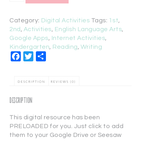
Category:
Digital Activities
Tags:
1st
,
2nd
,
Activities
,
English Language Arts
,
Google Apps
,
Internet Activities
,
Kindergarten
,
Reading
,
Writing
Facebook
Twitter
Share
DESCRIPTION
REVIEWS (0)
Description
This digital resource has been
PRELOADED for you. Just click to add
them to your Google Drive or Seesaw