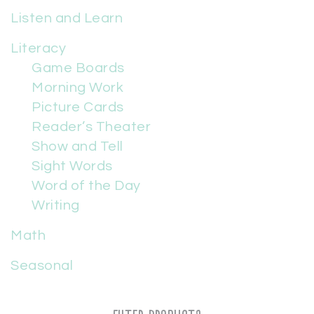
Listen and Learn
Literacy
Game Boards
Morning Work
Picture Cards
Reader’s Theater
Show and Tell
Sight Words
Word of the Day
Writing
Math
Seasonal