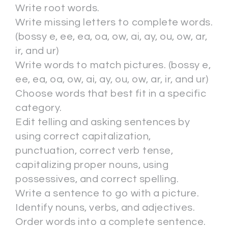
Write root words.
Write missing letters to complete words.
(bossy e, ee, ea, oa, ow, ai, ay, ou, ow, ar,
ir, and ur)
Write words to match pictures. (bossy e,
ee, ea, oa, ow, ai, ay, ou, ow, ar, ir, and ur)
Choose words that best fit in a specific
category.
Edit telling and asking sentences by
using correct capitalization,
punctuation, correct verb tense,
capitalizing proper nouns, using
possessives, and correct spelling.
Write a sentence to go with a picture.
Identify nouns, verbs, and adjectives.
Order words into a complete sentence.