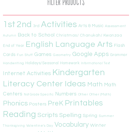
Filter Products
1st
Activities
2nd
Arts & Music
3rd
Assessment
Back to School
Christmas/ Chanukah/ Kwanzaa
Autumn
English Language Arts
Flash
End of Year
Google Apps
Games
Cards
Fun Stuff
Geometry
Grammar
Handwriting
Holidays/Seasonal
Homework
Informational Text
Kindergarten
Internet Activities
Literacy Center Ideas
Math
Math
Centers
Numbers
Other
Other (Math)
Not Grade Specific
Printables
Phonics
PreK
Posters
Reading
Scripts
Spelling
Spring
Summer
Vocabulary
Winter
Valentine's Day
Thanksgiving