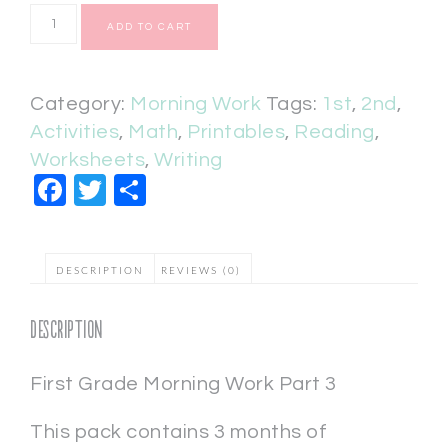
ADD TO CART
Category:
Morning Work
Tags:
1st
,
2nd
,
Activities
,
Math
,
Printables
,
Reading
,
Worksheets
,
Writing
Facebook
Twitter
Share
DESCRIPTION
REVIEWS (0)
Description
First Grade Morning Work Part 3
This pack contains 3 months of