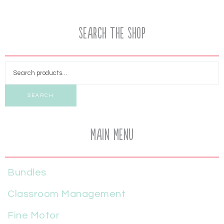
Search the Shop
SEARCH
Main Menu
Bundles
Classroom Management
Fine Motor