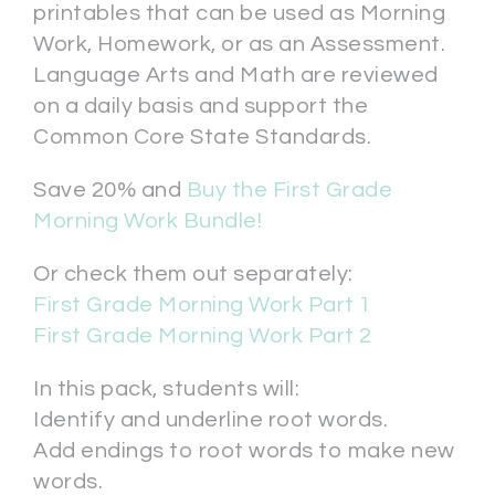
printables that can be used as Morning
Work, Homework, or as an Assessment.
Language Arts and Math are reviewed
on a daily basis and support the
Common Core State Standards.
Save 20% and
Buy the First Grade
Morning Work Bundle!
Or check them out separately:
First Grade Morning Work Part 1
First Grade Morning Work Part 2
In this pack, students will:
Identify and underline root words.
Add endings to root words to make new
words.