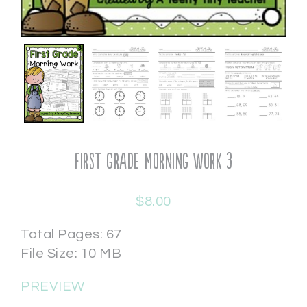
First Grade Morning Work 3
$
8.00
Total Pages: 67
File Size: 10 MB
PREVIEW