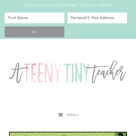
GET RESOURCES STRAIGHT TO YOUR INBOX!
MENU