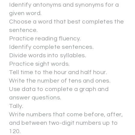
Identify antonyms and synonyms for a
given word.
Choose a word that best completes the
sentence.
Practice reading fluency.
Identify complete sentences.
Divide words into syllables.
Practice sight words.
Tell time to the hour and half hour.
Write the number of tens and ones.
Use data to complete a graph and
answer questions.
Tally.
Write numbers that come before, after,
and between two-digit numbers up to
120.