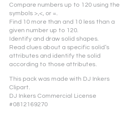
Compare numbers up to 120 using the
symbols >,<, or =.
Find 10 more than and 10 less than a
given number up to 120.
Identify and draw solid shapes.
Read clues about a specific solid’s
attributes and identify the solid
according to those attributes.
This pack was made with DJ Inkers
Clipart.
DJ Inkers Commercial License
#0812169270