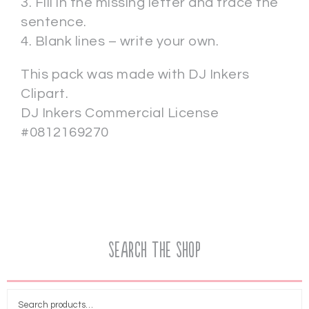
3. Fill in the missing letter and trace the
sentence.
4. Blank lines – write your own.
This pack was made with DJ Inkers
Clipart.
DJ Inkers Commercial License
#0812169270
Search the Shop