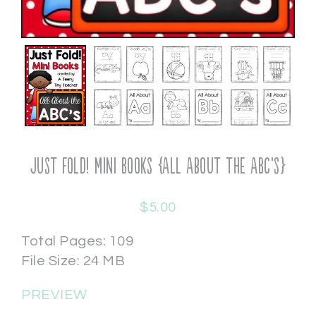
Just Fold! Mini Books {All About the ABC’s}
$
5.00
Total Pages: 109
File Size: 24 MB
PREVIEW