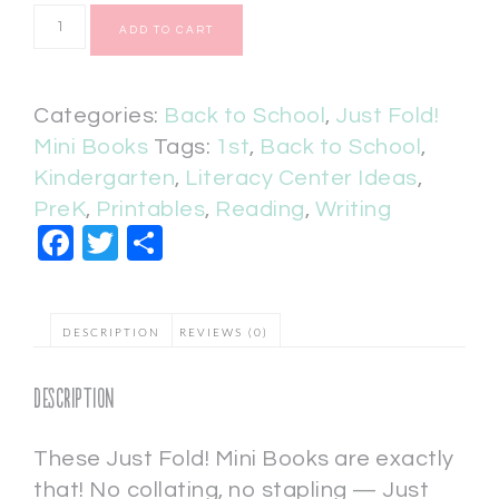
ADD TO CART
Categories:
Back to School
,
Just Fold!
Mini Books
Tags:
1st
,
Back to School
,
Kindergarten
,
Literacy Center Ideas
,
PreK
,
Printables
,
Reading
,
Writing
Facebook
Twitter
Share
DESCRIPTION
REVIEWS (0)
Description
These Just Fold! Mini Books are exactly
that! No collating, no stapling — Just