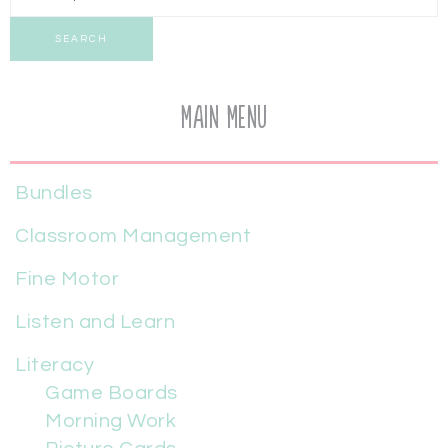
SEARCH
Main Menu
Bundles
Classroom Management
Fine Motor
Listen and Learn
Literacy
Game Boards
Morning Work