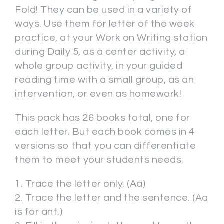
Fold! They can be used in a variety of
ways. Use them for letter of the week
practice, at your Work on Writing station
during Daily 5, as a center activity, a
whole group activity, in your guided
reading time with a small group, as an
intervention, or even as homework!
This pack has 26 books total, one for
each letter. But each book comes in 4
versions so that you can differentiate
them to meet your students needs.
1. Trace the letter only. (Aa)
2. Trace the letter and the sentence. (Aa
is for ant.)