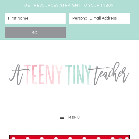
GET RESOURCES STRAIGHT TO YOUR INBOX!
MENU