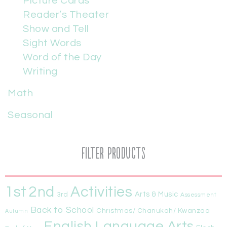
Picture Cards
Reader’s Theater
Show and Tell
Sight Words
Word of the Day
Writing
Math
Seasonal
Filter Products
1st
Activities
2nd
Arts & Music
3rd
Assessment
Back to School
Christmas/ Chanukah/ Kwanzaa
Autumn
English Language Arts