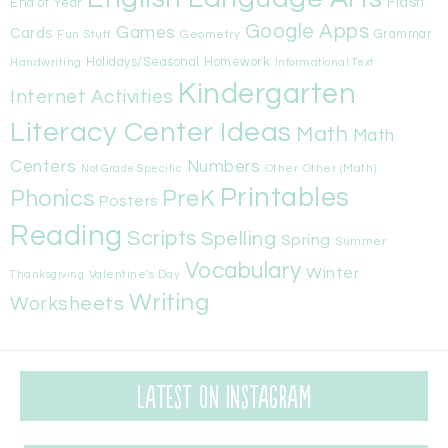
Flash
End of Year
Google Apps
Games
Cards
Fun Stuff
Geometry
Grammar
Handwriting
Holidays/Seasonal
Homework
Informational Text
Kindergarten
Internet Activities
Literacy Center Ideas
Math
Math
Centers
Numbers
Other
Other (Math)
Not Grade Specific
Printables
Phonics
PreK
Posters
Reading
Scripts
Spelling
Spring
Summer
Vocabulary
Winter
Valentine's Day
Thanksgiving
Writing
Worksheets
Latest on Instagram