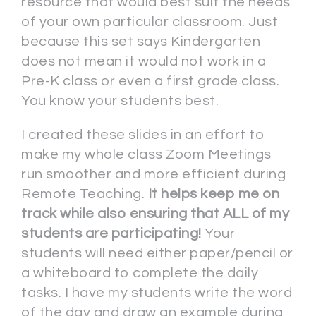
resource that would best suit the needs
of your own particular classroom. Just
because this set says Kindergarten
does not mean it would not work in a
Pre-K class or even a first grade class.
You know your students best.
I created these slides in an effort to
make my whole class Zoom Meetings
run smoother and more efficient during
Remote Teaching.
It helps keep me on
track while also ensuring that ALL of my
students are participating!
Your
students will need either paper/pencil or
a whiteboard to complete the daily
tasks. I have my students write the word
of the day and draw an example during