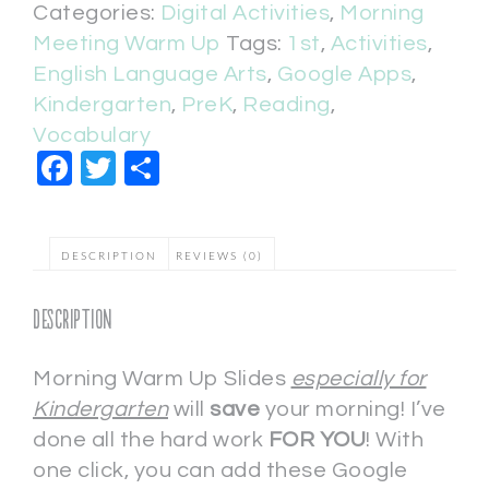
Categories:
Digital Activities
,
Morning
Meeting Warm Up
Tags:
1st
,
Activities
,
English Language Arts
,
Google Apps
,
Kindergarten
,
PreK
,
Reading
,
Vocabulary
Facebook
Twitter
Share
DESCRIPTION
REVIEWS (0)
Description
Morning Warm Up Slides
especially for
Kindergarten
will
save
your morning! I’ve
done all the hard work
FOR YOU
! With
one click, you can add these Google