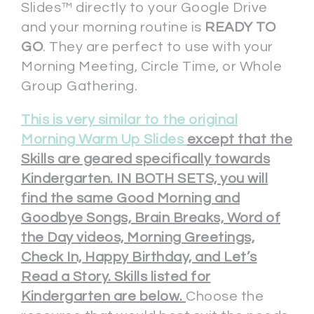
Slides™ directly to your Google Drive
and your morning routine is
READY TO
GO
. They are perfect to use with your
Morning Meeting, Circle Time, or Whole
Group Gathering.
This is very similar to the
original
Morning Warm Up Slides
except that the
Skills are geared specifically towards
Kindergarten. IN BOTH SETS, you will
find the same Good Morning and
Goodbye Songs, Brain Breaks, Word of
the Day videos, Morning Greetings,
Check In, Happy Birthday, and Let’s
Read a Story. Skills listed for
Kindergarten are below.
Choose the