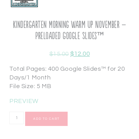
Kindergarten Morning Warm Up November –
Preloaded Google Slides™
$
15.00
$
12.00
Total Pages: 400 Google Slides™ for 20
Days/1 Month
File Size: 5 MB
PREVIEW
ADD TO CART