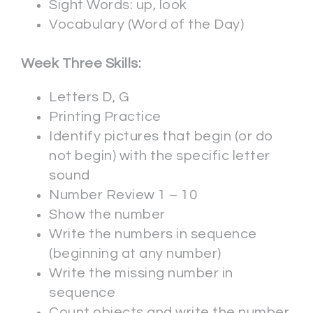
Sight Words: up, look
Vocabulary (Word of the Day)
Week Three Skills:
Letters D, G
Printing Practice
Identify pictures that begin (or do
not begin) with the specific letter
sound
Number Review 1 – 10
Show the number
Write the numbers in sequence
(beginning at any number)
Write the missing number in
sequence
Count objects and write the number