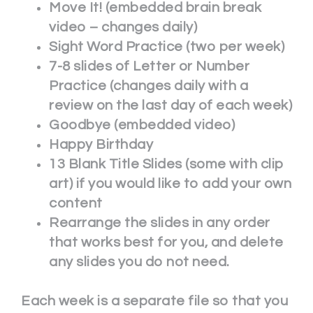
Move It! (embedded brain break
video – changes daily)
Sight Word Practice (two per week)
7-8 slides of Letter or Number
Practice (changes daily with a
review on the last day of each week)
Goodbye (embedded video)
Happy Birthday
13 Blank Title Slides (some with clip
art) if you would like to add your own
content
Rearrange the slides in any order
that works best for you, and delete
any slides you do not need.
Each week is a separate file so that you