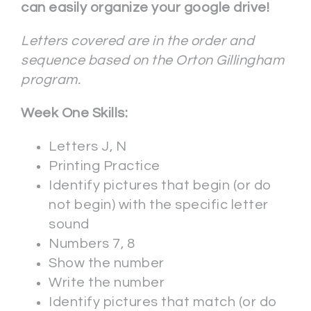
can easily organize your google drive!
Letters covered are in the order and
sequence based on the Orton Gillingham
program.
Week One Skills:
Letters J, N
Printing Practice
Identify pictures that begin (or do
not begin) with the specific letter
sound
Numbers 7, 8
Show the number
Write the number
Identify pictures that match (or do