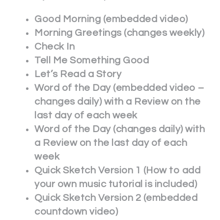
Good Morning (embedded video)
Morning Greetings (changes weekly)
Check In
Tell Me Something Good
Let’s Read a Story
Word of the Day (embedded video –
changes daily) with a Review on the
last day of each week
Word of the Day (changes daily) with
a Review on the last day of each
week
Quick Sketch Version 1 (How to add
your own music tutorial is included)
Quick Sketch Version 2 (embedded
countdown video)