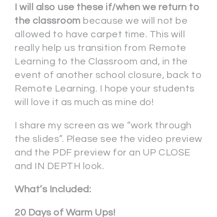
I will also use these if/when we return to
the classroom
because we will not be
allowed to have carpet time. This will
really help us transition from Remote
Learning to the Classroom and, in the
event of another school closure, back to
Remote Learning. I hope your students
will love it as much as mine do!
I share my screen as we “work through
the slides”. Please see the video preview
and the PDF preview for an UP CLOSE
and IN DEPTH look.
What’s Included:
20 Days of Warm Ups!