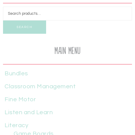
SEARCH
Main Menu
Bundles
Classroom Management
Fine Motor
Listen and Learn
Literacy
Game Boards