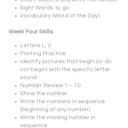
Sight Words: is, go
Vocabulary (Word of the Day)
Week Four Skills:
Letters L, V
Printing Practice
Identify pictures that begin (or do
not begin) with the specific letter
sound
Number Review 1 – 10
Show the number
Write the numbers in sequence
(beginning at any number)
Write the missing number in
sequence