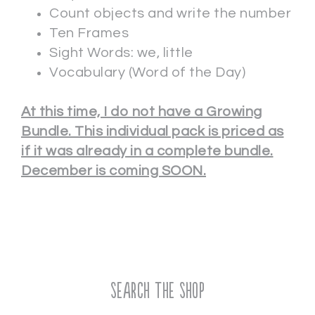
Count objects and write the number
Ten Frames
Sight Words: we, little
Vocabulary (Word of the Day)
At this time, I do not have a Growing
Bundle. This individual pack is priced as
if it was already in a complete bundle.
December is coming SOON.
Search the Shop