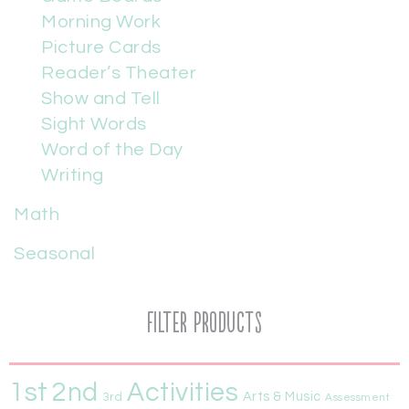
Morning Work
Picture Cards
Reader’s Theater
Show and Tell
Sight Words
Word of the Day
Writing
Math
Seasonal
Filter Products
1st
Activities
2nd
Arts & Music
3rd
Assessment