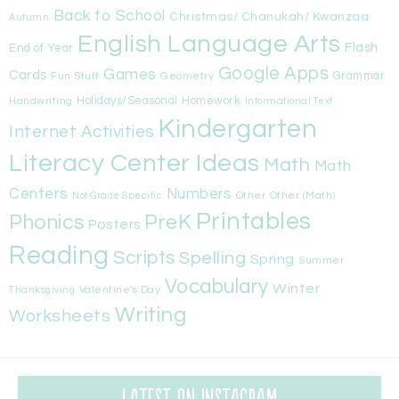
Back to School
Christmas/ Chanukah/ Kwanzaa
Autumn
English Language Arts
Flash
End of Year
Google Apps
Games
Cards
Fun Stuff
Geometry
Grammar
Handwriting
Holidays/Seasonal
Homework
Informational Text
Kindergarten
Internet Activities
Literacy Center Ideas
Math
Math
Centers
Numbers
Other
Other (Math)
Not Grade Specific
Printables
Phonics
PreK
Posters
Reading
Scripts
Spelling
Spring
Summer
Vocabulary
Winter
Valentine's Day
Thanksgiving
Writing
Worksheets