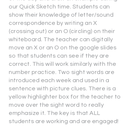
our Quick Sketch time. Students can
show their knowledge of letter/sound
correspondence by writing an X
(crossing out) or an O (circling) on their
whiteboard. The teacher can digitally
move an X or an O on the google slides
so that students can see if they are
correct. This will work similarly with the
number practice. Two sight words are
introduced each week and used in a
sentence with picture clues. There is a
yellow highlighter box for the teacher to
move over the sight word to really
emphasize it. The key is that ALL
students are working and are engaged!