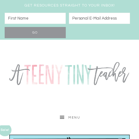
GET RESOURCES STRAIGHT TO YOUR INBOX!
MENU
Sale!