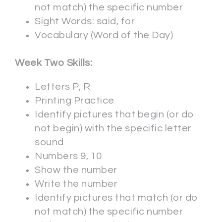
not match) the specific number
Sight Words: said, for
Vocabulary (Word of the Day)
Week Two Skills:
Letters P, R
Printing Practice
Identify pictures that begin (or do
not begin) with the specific letter
sound
Numbers 9, 10
Show the number
Write the number
Identify pictures that match (or do
not match) the specific number