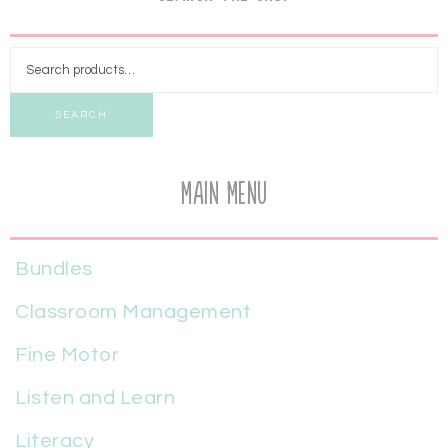
SEARCH
Main Menu
Bundles
Classroom Management
Fine Motor
Listen and Learn
Literacy