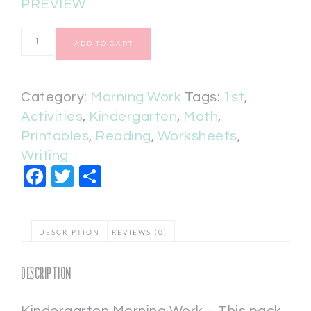
PREVIEW
ADD TO CART
Category:
Morning Work
Tags:
1st
,
Activities
,
Kindergarten
,
Math
,
Printables
,
Reading
,
Worksheets
,
Writing
Facebook
Twitter
Share
DESCRIPTION
REVIEWS (0)
Description
Kindergarten Morning Work – This pack