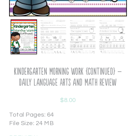
Kindergarten Morning Work {continued} –
Daily Language Arts and Math Review
$
8.00
Total Pages: 64
File Size: 24 MB