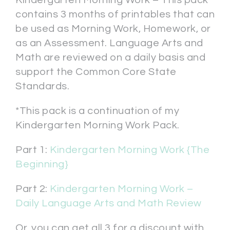
contains 3 months of printables that can
be used as Morning Work, Homework, or
as an Assessment. Language Arts and
Math are reviewed on a daily basis and
support the Common Core State
Standards.
*This pack is a continuation of my
Kindergarten Morning Work Pack.
Part 1:
Kindergarten Morning Work {The
Beginning}
Part 2:
Kindergarten Morning Work –
Daily Language Arts and Math Review
Or, you can get all 3 for a discount with