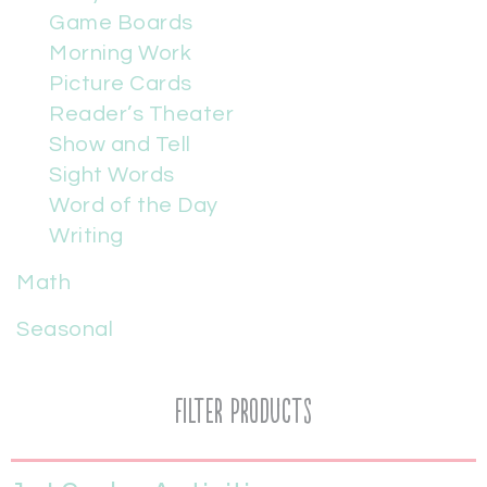
Game Boards
Morning Work
Picture Cards
Reader’s Theater
Show and Tell
Sight Words
Word of the Day
Writing
Math
Seasonal
Filter Products