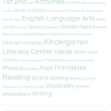
1st
Activities
2nd
Arts & Music
3rd
Assessment
Back to School
Christmas/ Chanukah/ Kwanzaa
Autumn
English Language Arts
Flash
End of Year
Google Apps
Games
Cards
Fun Stuff
Geometry
Grammar
Handwriting
Holidays/Seasonal
Homework
Informational Text
Kindergarten
Internet Activities
Literacy Center Ideas
Math
Math
Centers
Numbers
Other
Other (Math)
Not Grade Specific
Printables
Phonics
PreK
Posters
Reading
Scripts
Spelling
Spring
Summer
Vocabulary
Winter
Valentine's Day
Thanksgiving
Writing
Worksheets