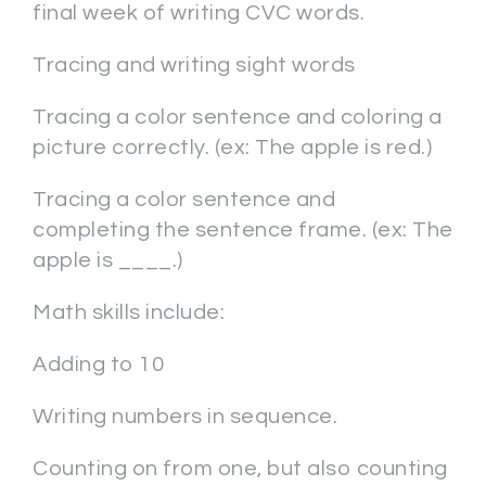
final week of writing CVC words.
Tracing and writing sight words
Tracing a color sentence and coloring a
picture correctly. (ex: The apple is red.)
Tracing a color sentence and
completing the sentence frame. (ex: The
apple is ____.)
Math skills include:
Adding to 10
Writing numbers in sequence.
Counting on from one, but also counting