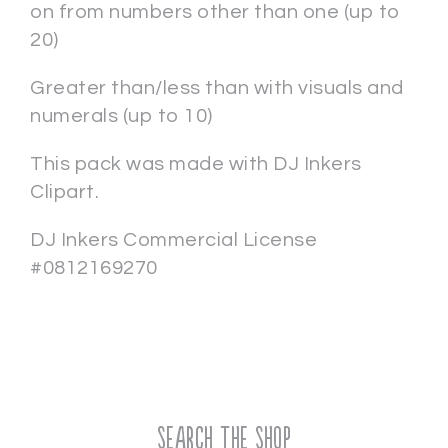
on from numbers other than one (up to
20)
Greater than/less than with visuals and
numerals (up to 10)
This pack was made with DJ Inkers
Clipart.
DJ Inkers Commercial License
#0812169270
Search the Shop