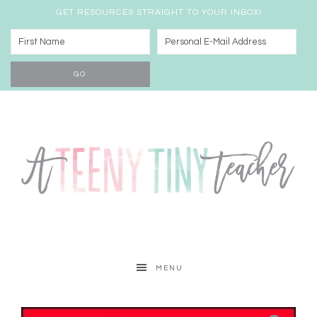
GET RESOURCES STRAIGHT TO YOUR INBOX!
MENU