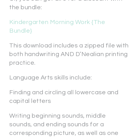
the bundle:
Kindergarten Morning Work {The
Bundle}
This download includes a zipped file with
both handwriting AND D’Nealian printing
practice.
Language Arts skills include:
Finding and circling all lowercase and
capital letters
Writing beginning sounds, middle
sounds, and ending sounds for a
corresponding picture, as well as one