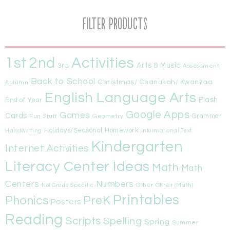
Filter Products
1st
Activities
2nd
Arts & Music
3rd
Assessment
Back to School
Christmas/ Chanukah/ Kwanzaa
Autumn
English Language Arts
Flash
End of Year
Google Apps
Games
Cards
Fun Stuff
Geometry
Grammar
Handwriting
Holidays/Seasonal
Homework
Informational Text
Kindergarten
Internet Activities
Literacy Center Ideas
Math
Math
Centers
Numbers
Other
Other (Math)
Not Grade Specific
Printables
Phonics
PreK
Posters
Reading
Scripts
Spelling
Spring
Summer