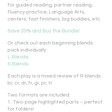
for guided reading, partner reading,
fluency practice, Language Arts,
centers, fast finishers, big buddies, etc.
Save 20% and Buy the Bundle!
Or check out each beginning blends
pack individually:
L Blends
S Blends
Each play is a mixed review of R blends:
br, cr, dr, fr, gr, pr, tr
Two formats are included:
1. Two-page highlighted parts – perfect
for folders!