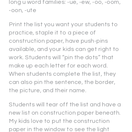
long u word families: -ue, -ew, -oo, -oom,
-oon, -ute
Print the list you want your students to
practice, staple it to a piece of
construction paper, have push-pins
available, and your kids can get right to
work. Students will “pin the dots” that
make up each letter for each word.
When students complete the list, they
can also pin the sentence, the border,
the picture, and their name.
Students will tear off the list and have a
new list on construction paper beneath.
My kids love to put the construction
paper in the window to see the light