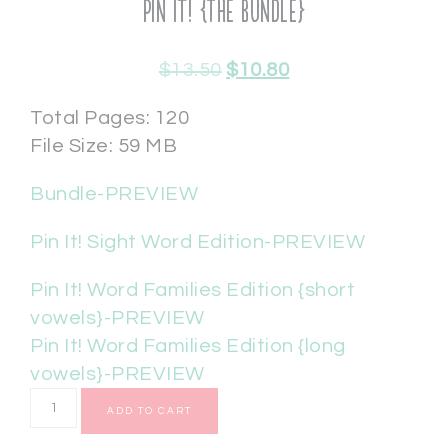
Pin It! {The Bundle}
$
13.50
$
10.80
Total Pages: 120
File Size: 59 MB
Bundle-PREVIEW
Pin It! Sight Word Edition-PREVIEW
Pin It! Word Families Edition {short
vowels}-PREVIEW
Pin It! Word Families Edition {long
vowels}-PREVIEW
ADD TO CART