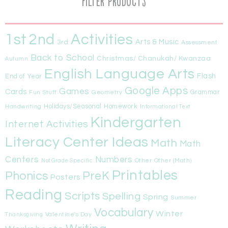
Filter Products
1st
Activities
2nd
Arts & Music
3rd
Assessment
Back to School
Christmas/ Chanukah/ Kwanzaa
Autumn
English Language Arts
Flash
End of Year
Google Apps
Games
Cards
Fun Stuff
Geometry
Grammar
Handwriting
Holidays/Seasonal
Homework
Informational Text
Kindergarten
Internet Activities
Literacy Center Ideas
Math
Math
Centers
Numbers
Other
Other (Math)
Not Grade Specific
Printables
Phonics
PreK
Posters
Reading
Scripts
Spelling
Spring
Summer
Vocabulary
Winter
Valentine's Day
Thanksgiving