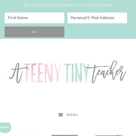
GET RESOURCES STRAIGHT TO YOUR INBOX!
MENU
Sale!