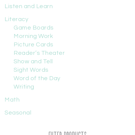
Listen and Learn
Literacy
Game Boards
Morning Work
Picture Cards
Reader’s Theater
Show and Tell
Sight Words
Word of the Day
Writing
Math
Seasonal