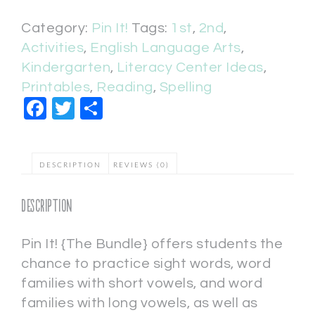
Category:
Pin It!
Tags:
1st
,
2nd
,
Activities
,
English Language Arts
,
Kindergarten
,
Literacy Center Ideas
,
Printables
,
Reading
,
Spelling
Facebook
Twitter
Share
DESCRIPTION
REVIEWS (0)
Description
Pin It! {The Bundle} offers students the
chance to practice sight words, word
families with short vowels, and word
families with long vowels, as well as