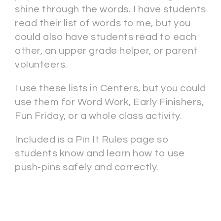
shine through the words. I have students
read their list of words to me, but you
could also have students read to each
other, an upper grade helper, or parent
volunteers.
I use these lists in Centers, but you could
use them for Word Work, Early Finishers,
Fun Friday, or a whole class activity.
Included is a Pin It Rules page so
students know and learn how to use
push-pins safely and correctly.