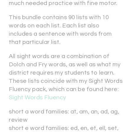
much needed practice with fine motor.
This bundle contains 90 lists with 10
words on each list. Each list also
includes a sentence with words from
that particular list.
All sight words are a combination of
Dolch and Fry words, as well as what my
district requires my students to learn.
These lists coincide with my Sight Words
Fluency pack, which can be found here:
Sight Words Fluency
short a word families: at, am, an, ad, ag,
review
short e word families: ed, en, et, ell, set,