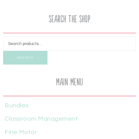
Search the Shop
SEARCH
Main Menu
Bundles
Classroom Management
Fine Motor