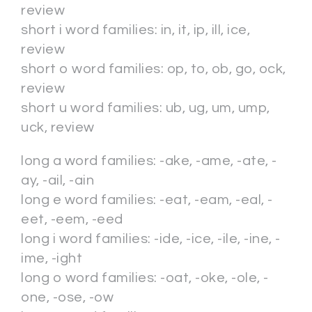
review
short i word families: in, it, ip, ill, ice,
review
short o word families: op, to, ob, go, ock,
review
short u word families: ub, ug, um, ump,
uck, review
long a word families: -ake, -ame, -ate, -
ay, -ail, -ain
long e word families: -eat, -eam, -eal, -
eet, -eem, -eed
long i word families: -ide, -ice, -ile, -ine, -
ime, -ight
long o word families: -oat, -oke, -ole, -
one, -ose, -ow