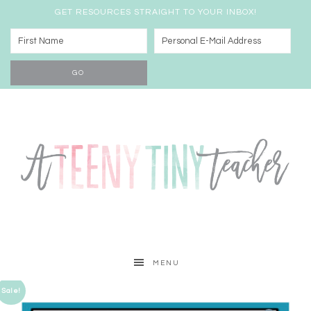
GET RESOURCES STRAIGHT TO YOUR INBOX!
MENU
Sale!