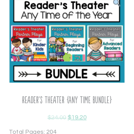
Reader’s Theater {Any Time Bundle}
$
24.00
$
19.20
Total Pages: 204