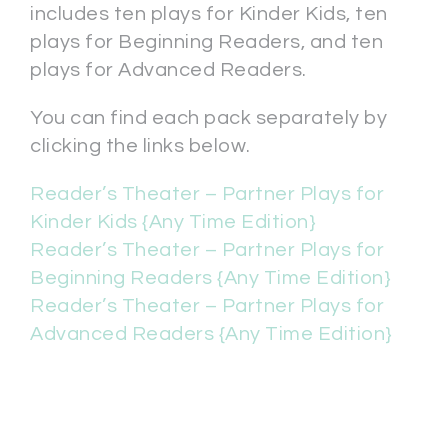
includes ten plays for Kinder Kids, ten
plays for Beginning Readers, and ten
plays for Advanced Readers.
You can find each pack separately by
clicking the links below.
Reader’s Theater – Partner Plays for
Kinder Kids {Any Time Edition}
Reader’s Theater – Partner Plays for
Beginning Readers {Any Time Edition}
Reader’s Theater – Partner Plays for
Advanced Readers {Any Time Edition}