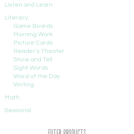
Listen and Learn
Literacy
Game Boards
Morning Work
Picture Cards
Reader’s Theater
Show and Tell
Sight Words
Word of the Day
Writing
Math
Seasonal
Filter Products