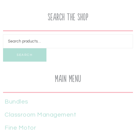
Search the Shop
SEARCH
Main Menu
Bundles
Classroom Management
Fine Motor