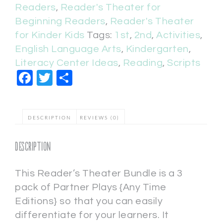
Readers
,
Reader's Theater for
Beginning Readers
,
Reader's Theater
for Kinder Kids
Tags:
1st
,
2nd
,
Activities
,
English Language Arts
,
Kindergarten
,
Literacy Center Ideas
,
Reading
,
Scripts
Facebook
Twitter
Share
DESCRIPTION
REVIEWS (0)
Description
This Reader’s Theater Bundle is a 3
pack of Partner Plays {Any Time
Editions} so that you can easily
differentiate for your learners. It