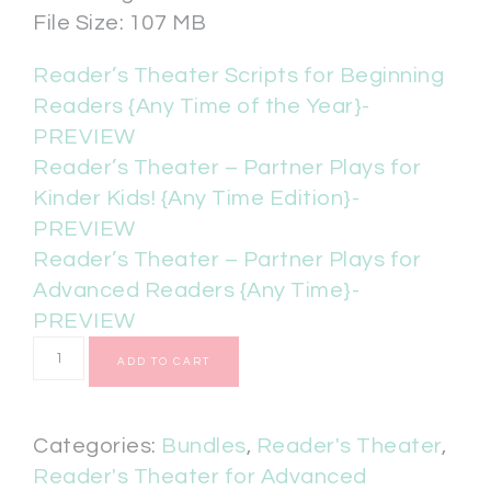
File Size: 107 MB
Reader’s Theater Scripts for Beginning
Readers {Any Time of the Year}-
PREVIEW
Reader’s Theater – Partner Plays for
Kinder Kids! {Any Time Edition}-
PREVIEW
Reader’s Theater – Partner Plays for
Advanced Readers {Any Time}-
PREVIEW
ADD TO CART
Categories:
Bundles
,
Reader's Theater
,
Reader's Theater for Advanced