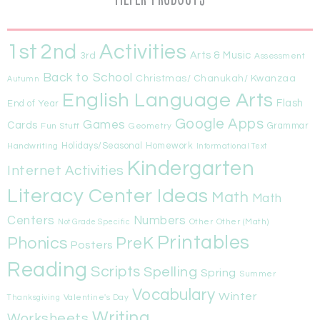
1st
Activities
2nd
Arts & Music
3rd
Assessment
Back to School
Christmas/ Chanukah/ Kwanzaa
Autumn
English Language Arts
Flash
End of Year
Google Apps
Games
Cards
Fun Stuff
Geometry
Grammar
Handwriting
Holidays/Seasonal
Homework
Informational Text
Kindergarten
Internet Activities
Literacy Center Ideas
Math
Math
Centers
Numbers
Other
Other (Math)
Not Grade Specific
Printables
Phonics
PreK
Posters
Reading
Scripts
Spelling
Spring
Summer
Vocabulary
Winter
Valentine's Day
Thanksgiving
Writing
Worksheets