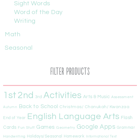
Sight Words
Word of the Day
Writing
Math
Seasonal
Filter Products
1st
Activities
2nd
Arts & Music
3rd
Assessment
Back to School
Christmas/ Chanukah/ Kwanzaa
Autumn
English Language Arts
Flash
End of Year
Google Apps
Games
Cards
Fun Stuff
Geometry
Grammar
Handwriting
Holidays/Seasonal
Homework
Informational Text