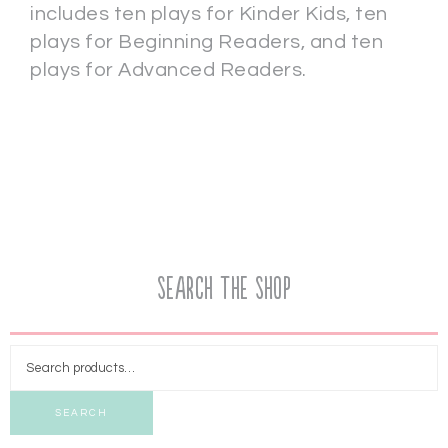
includes ten plays for Kinder Kids, ten
plays for Beginning Readers, and ten
plays for Advanced Readers.
Search the Shop
SEARCH