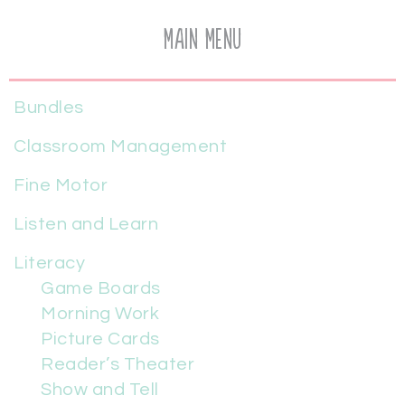
Main Menu
Bundles
Classroom Management
Fine Motor
Listen and Learn
Literacy
Game Boards
Morning Work
Picture Cards
Reader’s Theater
Show and Tell