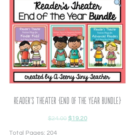
Reader’s Theater {End of the Year Bundle}
$
24.00
$
19.20
Total Pages: 204