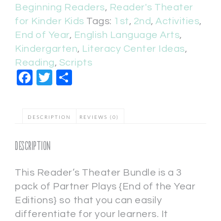
Beginning Readers
,
Reader's Theater
for Kinder Kids
Tags:
1st
,
2nd
,
Activities
,
End of Year
,
English Language Arts
,
Kindergarten
,
Literacy Center Ideas
,
Reading
,
Scripts
Facebook
Twitter
Share
DESCRIPTION
REVIEWS (0)
Description
This Reader’s Theater Bundle is a 3
pack of Partner Plays {End of the Year
Editions} so that you can easily
differentiate for your learners. It