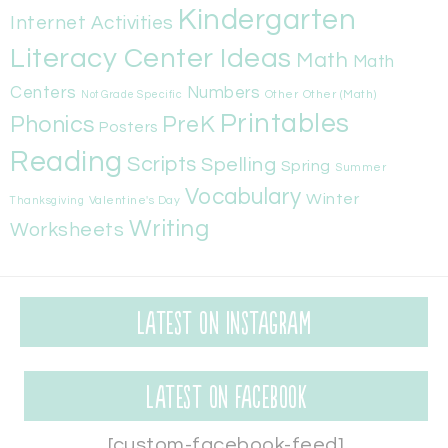
Kindergarten
Internet Activities
Literacy Center Ideas
Math
Math
Centers
Numbers
Other
Other (Math)
Not Grade Specific
Printables
Phonics
PreK
Posters
Reading
Scripts
Spelling
Spring
Summer
Vocabulary
Winter
Valentine's Day
Thanksgiving
Writing
Worksheets
Latest on Instagram
Latest on Facebook
[custom-facebook-feed]