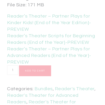
File Size: 171 MB
Reader’s Theater – Partner Plays for
Kinder Kids! {End of the Year Edition}-
PREVIEW
Reader’s Theater Scripts for Beginning
Readers {End of the Year}-PREVIEW
Reader’s Theater – Partner Plays for
Advanced Readers {End of the Year}-
PREVIEW
ADD TO CART
Categories:
Bundles
,
Reader's Theater
,
Reader's Theater for Advanced
Readers
,
Reader's Theater for