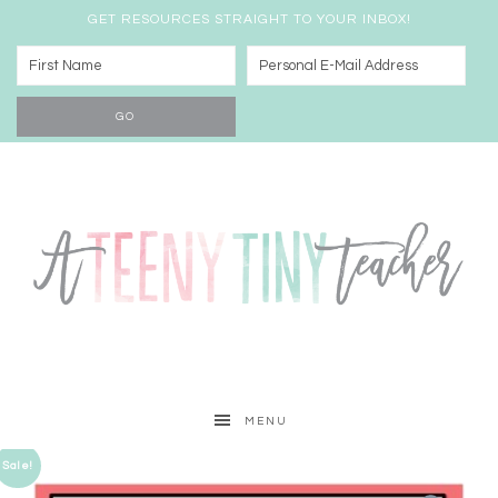
GET RESOURCES STRAIGHT TO YOUR INBOX!
MENU
Sale!