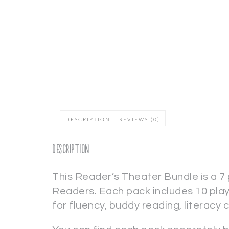
DESCRIPTION
REVIEWS (0)
Description
This Reader’s Theater Bundle is a 7
Readers. Each pack includes 10 plays
for fluency, buddy reading, literacy 