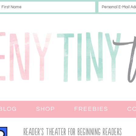
BLOG
SHOP
FREEBIES
C
Reader’s Theater for Beginning Readers