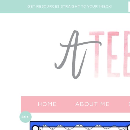
GET RESOURCES STRAIGHT TO YOUR INBOX!
HOME
ABOUT ME
Sale!