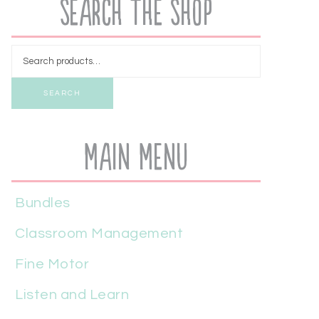
Search the Shop
SEARCH
Main Menu
Bundles
Classroom Management
Fine Motor
Listen and Learn