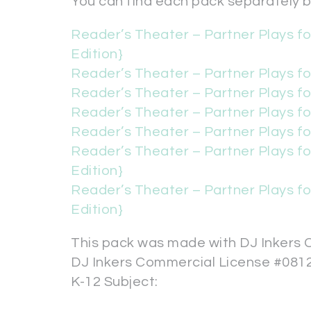
You can find each pack separately by
Reader’s Theater – Partner Plays f
Edition}
Reader’s Theater – Partner Plays fo
Reader’s Theater – Partner Plays fo
Reader’s Theater – Partner Plays fo
Reader’s Theater – Partner Plays fo
Reader’s Theater – Partner Plays fo
Edition}
Reader’s Theater – Partner Plays fo
Edition}
This pack was made with DJ Inkers C
DJ Inkers Commercial License #081
K-12 Subject: