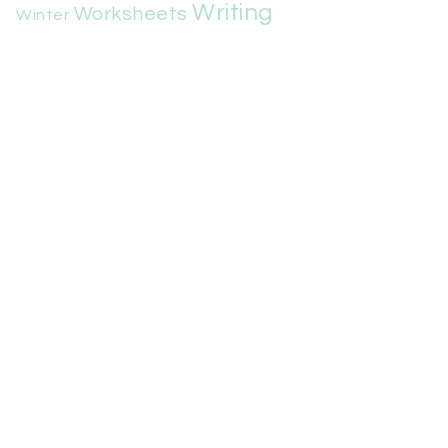
Writing
Worksheets
Winter