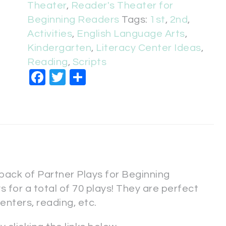
Theater
,
Reader's Theater for
Beginning Readers
Tags:
1st
,
2nd
,
Activities
,
English Language Arts
,
Kindergarten
,
Literacy Center Ideas
,
Reading
,
Scripts
Facebook
Twitter
Share
 pack of Partner Plays for Beginning
 for a total of 70 plays! They are perfect
centers, reading, etc.