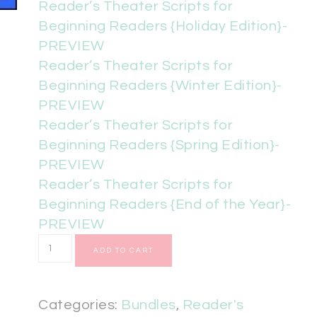
Reader’s Theater Scripts for
Beginning Readers {Holiday Edition}-
PREVIEW
Reader’s Theater Scripts for
Beginning Readers {Winter Edition}-
PREVIEW
Reader’s Theater Scripts for
Beginning Readers {Spring Edition}-
PREVIEW
Reader’s Theater Scripts for
Beginning Readers {End of the Year}-
PREVIEW
ADD TO CART
Categories:
Bundles
,
Reader's