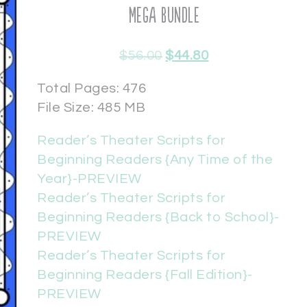
Mega Bundle
$
56.00
$
44.80
Total Pages: 476
File Size: 485 MB
Reader’s Theater Scripts for
Beginning Readers {Any Time of the
Year}-PREVIEW
Reader’s Theater Scripts for
Beginning Readers {Back to School}-
PREVIEW
Reader’s Theater Scripts for
Beginning Readers {Fall Edition}-
PREVIEW