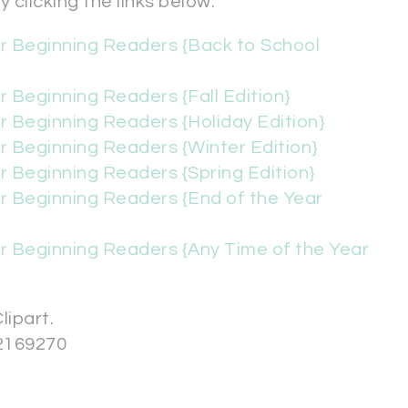
 clicking the links below.
or Beginning Readers {Back to School
r Beginning Readers {Fall Edition}
r Beginning Readers {Holiday Edition}
r Beginning Readers {Winter Edition}
r Beginning Readers {Spring Edition}
r Beginning Readers {End of the Year
r Beginning Readers {Any Time of the Year
lipart.
2169270