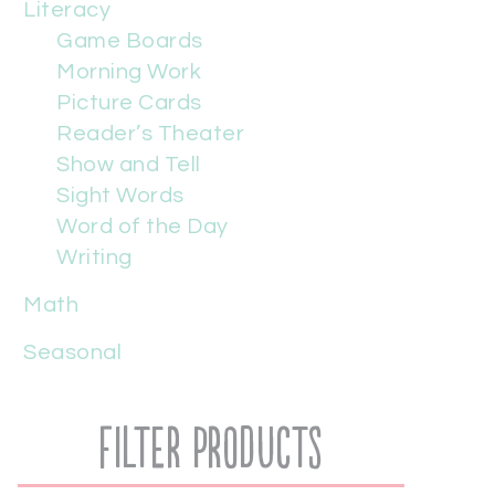
Literacy
Game Boards
Morning Work
Picture Cards
Reader’s Theater
Show and Tell
Sight Words
Word of the Day
Writing
Math
Seasonal
Filter Products