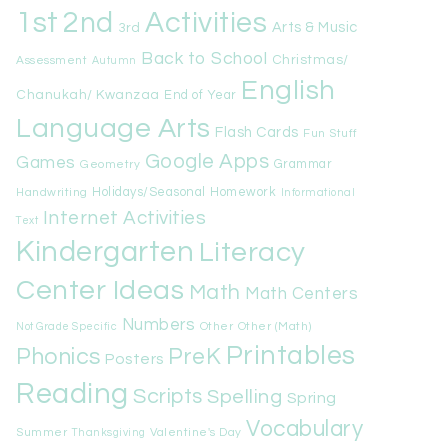
1st
Activities
2nd
Arts & Music
3rd
Back to School
Christmas/
Assessment
Autumn
English
Chanukah/ Kwanzaa
End of Year
Language Arts
Flash Cards
Fun Stuff
Google Apps
Games
Geometry
Grammar
Handwriting
Holidays/Seasonal
Homework
Informational
Internet Activities
Text
Kindergarten
Literacy
Center Ideas
Math
Math Centers
Numbers
Other
Other (Math)
Not Grade Specific
Printables
Phonics
PreK
Posters
Reading
Scripts
Spelling
Spring
Vocabulary
Summer
Valentine's Day
Thanksgiving