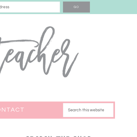
ONTACT