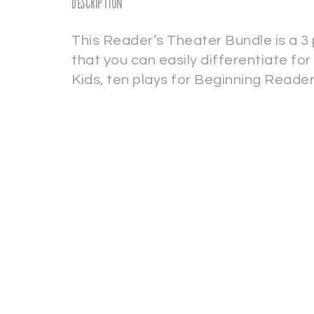
Description
This Reader’s Theater Bundle is a 3 
that you can easily differentiate for 
Kids, ten plays for Beginning Reade