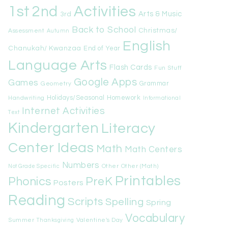
1st
Activities
2nd
Arts & Music
3rd
Back to School
Christmas/
Assessment
Autumn
English
Chanukah/ Kwanzaa
End of Year
Language Arts
Flash Cards
Fun Stuff
Google Apps
Games
Geometry
Grammar
Handwriting
Holidays/Seasonal
Homework
Informational
Internet Activities
Text
Kindergarten
Literacy
Center Ideas
Math
Math Centers
Numbers
Other
Other (Math)
Not Grade Specific
Printables
Phonics
PreK
Posters
Reading
Scripts
Spelling
Spring
Vocabulary
Summer
Valentine's Day
Thanksgiving