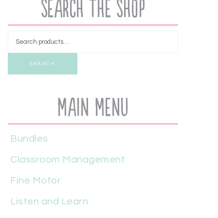
Search the Shop
SEARCH
Main Menu
Bundles
Classroom Management
Fine Motor
Listen and Learn