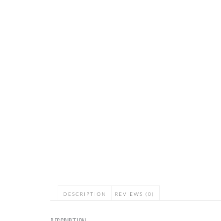
DESCRIPTION
REVIEWS (0)