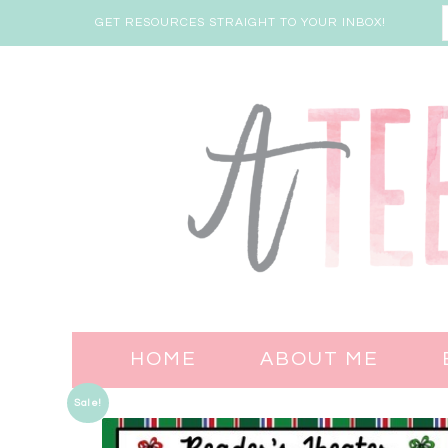
GET RESOURCES STRAIGHT TO YOUR INBOX!
HOME
ABOUT ME
Sale!