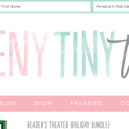
BLOG
SHOP
FREEBIES
C
Reader’s Theater {Holiday Bundle}