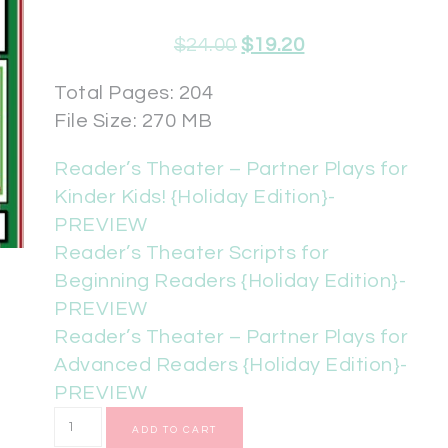
$
24.00
$
19.20
Total Pages: 204
File Size: 270 MB
Reader’s Theater – Partner Plays for
Kinder Kids! {Holiday Edition}-
PREVIEW
Reader’s Theater Scripts for
Beginning Readers {Holiday Edition}-
PREVIEW
Reader’s Theater – Partner Plays for
Advanced Readers {Holiday Edition}-
PREVIEW
ADD TO CART