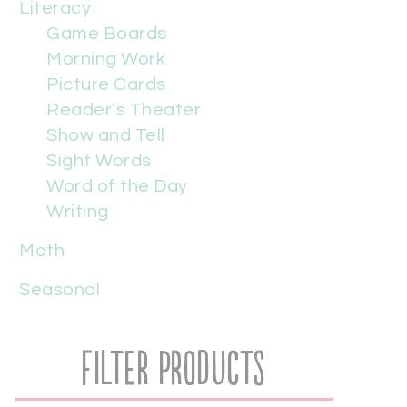
Literacy
Game Boards
Morning Work
Picture Cards
Reader’s Theater
Show and Tell
Sight Words
Word of the Day
Writing
Math
Seasonal
Filter Products