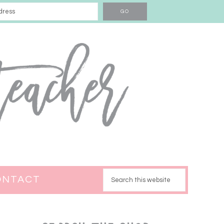
ONTACT