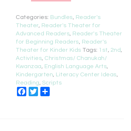
Categories:
Bundles
,
Reader's
Theater
,
Reader's Theater for
Advanced Readers
,
Reader's Theater
for Beginning Readers
,
Reader's
Theater for Kinder Kids
Tags:
1st
,
2nd
,
Activities
,
Christmas/ Chanukah/
Kwanzaa
,
English Language Arts
,
Kindergarten
,
Literacy Center Ideas
,
Reading
,
Scripts
Facebook
Twitter
Share