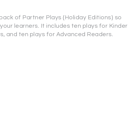
pack of Partner Plays {Holiday Editions} so
your learners. It includes ten plays for Kinder
rs, and ten plays for Advanced Readers.