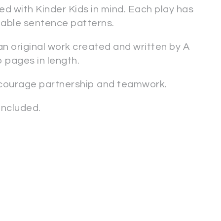
d with Kinder Kids in mind. Each play has
ctable sentence patterns.
 an original work created and written by A
o pages in length.
ncourage partnership and teamwork.
ncluded.