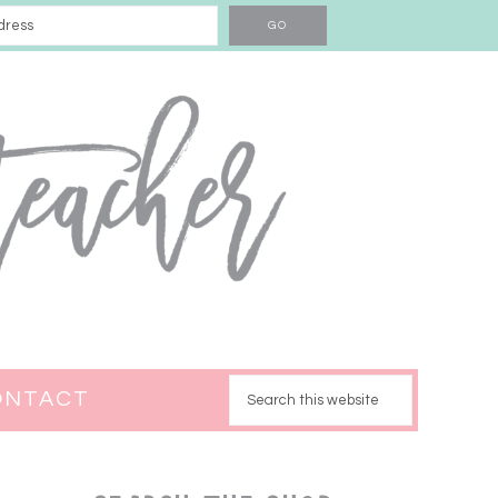
ONTACT