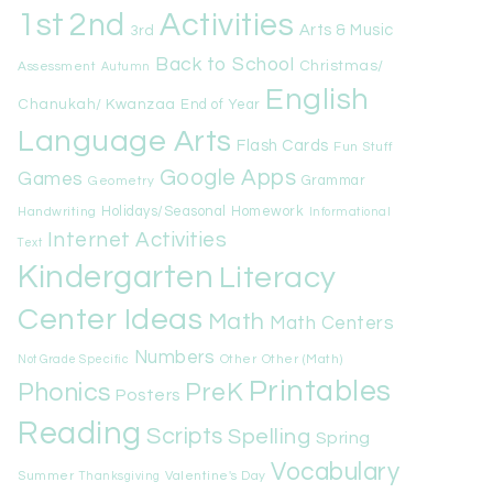
1st
Activities
2nd
Arts & Music
3rd
Back to School
Christmas/
Assessment
Autumn
English
Chanukah/ Kwanzaa
End of Year
Language Arts
Flash Cards
Fun Stuff
Google Apps
Games
Geometry
Grammar
Handwriting
Holidays/Seasonal
Homework
Informational
Internet Activities
Text
Kindergarten
Literacy
Center Ideas
Math
Math Centers
Numbers
Other
Other (Math)
Not Grade Specific
Printables
Phonics
PreK
Posters
Reading
Scripts
Spelling
Spring
Vocabulary
Summer
Valentine's Day
Thanksgiving