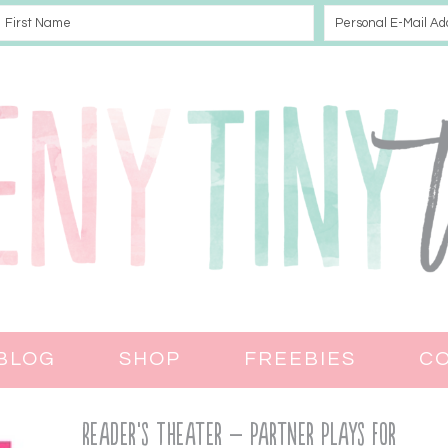
BLOG
SHOP
FREEBIES
C
Reader’s Theater – Partner Plays for