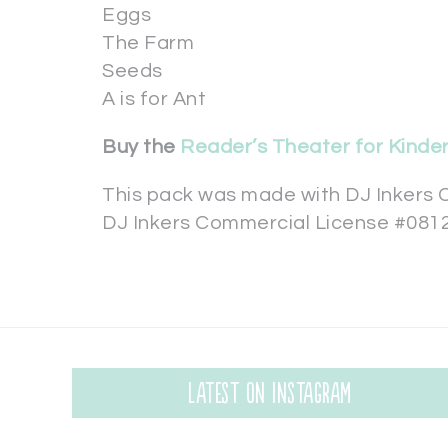
Eggs
The Farm
Seeds
A is for Ant
Buy the
Reader’s Theater for Kinde
This pack was made with DJ Inkers C
DJ Inkers Commercial License #081
Latest on Instagram