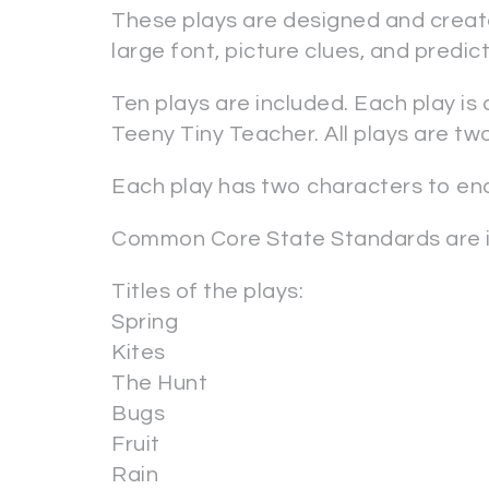
These plays are designed and create
large font, picture clues, and predi
Ten plays are included. Each play is
Teeny Tiny Teacher. All plays are tw
Each play has two characters to e
Common Core State Standards are i
Titles of the plays:
Spring
Kites
The Hunt
Bugs
Fruit
Rain