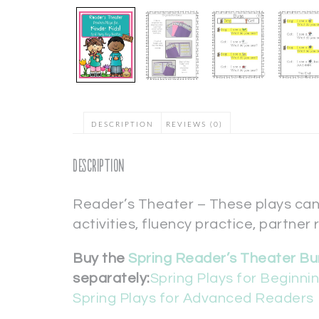
DESCRIPTION
REVIEWS (0)
Description
Reader’s Theater – These plays can
activities, fluency practice, partner 
Buy the
Spring Reader’s Theater Bu
separately:
Spring Plays for Beginn
Spring Plays for Advanced Readers