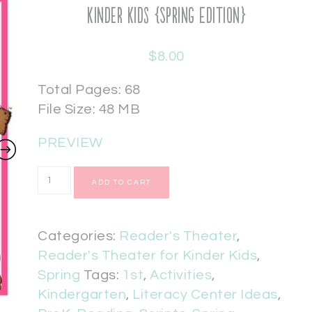
Kinder Kids {Spring Edition}
$
8.00
Total Pages: 68
File Size: 48 MB
PREVIEW
ADD TO CART
Categories:
Reader's Theater
,
Reader's Theater for Kinder Kids
,
Spring
Tags:
1st
,
Activities
,
Kindergarten
,
Literacy Center Ideas
,