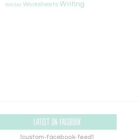
Writing
Worksheets
Winter
Latest on Facebook
[custom-facebook-feed]