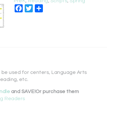
PreK
,
Reading
,
Scripts
,
Spring
Facebook
Twitter
Share
 be used for centers, Language Arts
reading, etc.
ndle
and SAVE!
Or purchase them
ing Readers