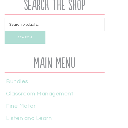
Search the Shop
SEARCH
Main Menu
Bundles
Classroom Management
Fine Motor
Listen and Learn