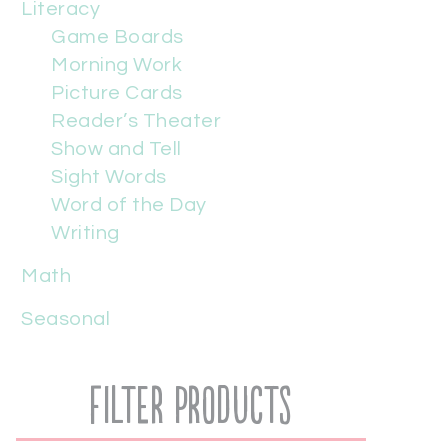
Literacy
Game Boards
Morning Work
Picture Cards
Reader’s Theater
Show and Tell
Sight Words
Word of the Day
Writing
Math
Seasonal
Filter Products