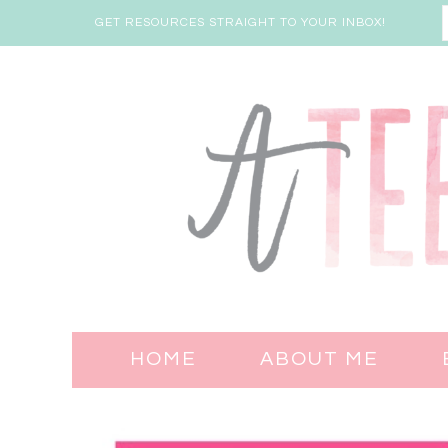
GET RESOURCES STRAIGHT TO YOUR INBOX!
HOME
ABOUT ME