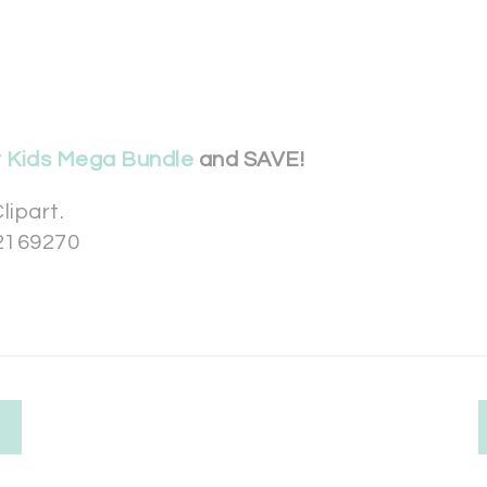
r Kids Mega Bundle
and SAVE!
lipart.
2169270