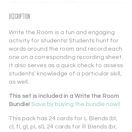
Description
Write the Room is a fun and engaging
activity for students! Students hunt for
words around the room and record each
one on a corresponding recording sheet.
It also serves as a quick check to assess
students’ knowledge of a particular skill,
as well.
This set is included in a Write the Room
Bundle!
Save by buying the bundle now!!
This pack has 24 cards for L Blends (bl,
cl, fl, gl, pl, sl), 24 cards for R Blends (br,