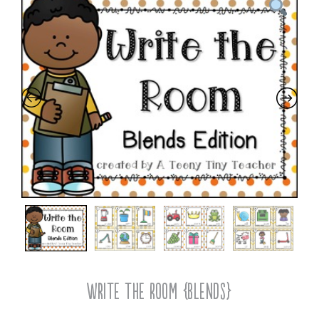
Write the Room {Blends}