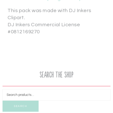
This pack was made with DJ Inkers
Clipart.
DJ Inkers Commercial License
#0812169270
Search the Shop
SEARCH