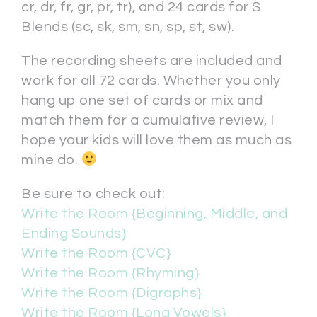
cr, dr, fr, gr, pr, tr), and 24 cards for S
Blends (sc, sk, sm, sn, sp, st, sw).
The recording sheets are included and
work for all 72 cards. Whether you only
hang up one set of cards or mix and
match them for a cumulative review, I
hope your kids will love them as much as
mine do.
Be sure to check out:
Write the Room {Beginning, Middle, and
Ending Sounds}
Write the Room {CVC}
Write the Room {Rhyming}
Write the Room {Digraphs}
Write the Room {Long Vowels}