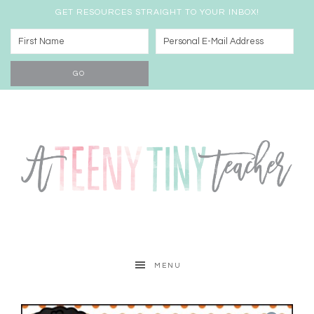
GET RESOURCES STRAIGHT TO YOUR INBOX!
MENU