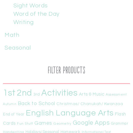
Sight Words
Word of the Day
Writing
Math
Seasonal
Filter Products
1st
Activities
2nd
Arts & Music
3rd
Assessment
Back to School
Christmas/ Chanukah/ Kwanzaa
Autumn
English Language Arts
Flash
End of Year
Google Apps
Games
Cards
Fun Stuff
Geometry
Grammar
Handwriting
Holidays/Seasonal
Homework
Informational Text