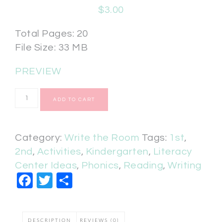
$
3.00
Total Pages: 20
File Size: 33 MB
PREVIEW
ADD TO CART
Category:
Write the Room
Tags:
1st
,
2nd
,
Activities
,
Kindergarten
,
Literacy
Center Ideas
,
Phonics
,
Reading
,
Writing
Facebook
Twitter
Share
DESCRIPTION
REVIEWS (0)