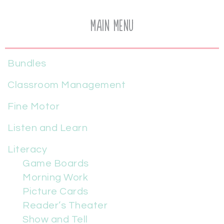
Main Menu
Bundles
Classroom Management
Fine Motor
Listen and Learn
Literacy
Game Boards
Morning Work
Picture Cards
Reader’s Theater
Show and Tell