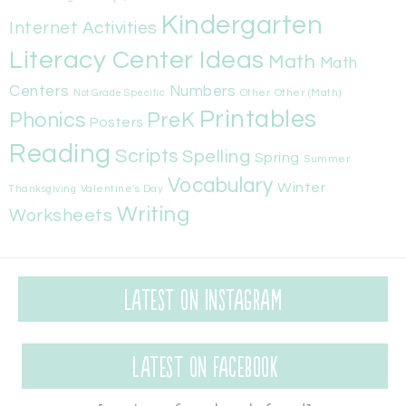
Kindergarten
Internet Activities
Literacy Center Ideas
Math
Math
Centers
Numbers
Other
Other (Math)
Not Grade Specific
Printables
Phonics
PreK
Posters
Reading
Scripts
Spelling
Spring
Summer
Vocabulary
Winter
Valentine's Day
Thanksgiving
Writing
Worksheets
Latest on Instagram
Latest on Facebook