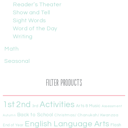
Reader’s Theater
Show and Tell
Sight Words
Word of the Day
Writing
Math
Seasonal
Filter Products
1st
Activities
2nd
Arts & Music
3rd
Assessment
Back to School
Christmas/ Chanukah/ Kwanzaa
Autumn
English Language Arts
Flash
End of Year