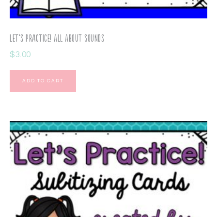
Let’s Practice! All About Sounds
$
3.00
ADD TO CART