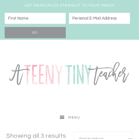
GET RESOURCES STRAIGHT TO YOUR INBOX!
MENU
Showing all 3 results