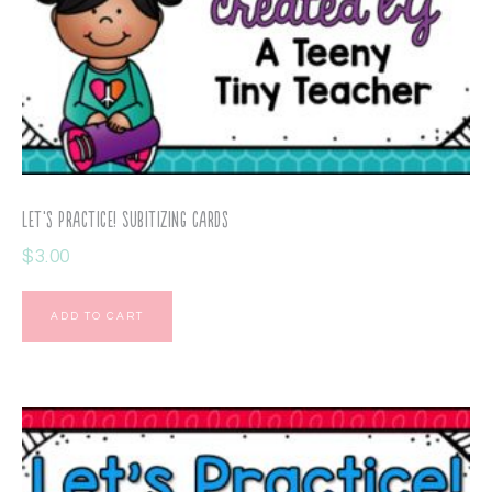
Let’s Practice! Subitizing Cards
$
3.00
ADD TO CART