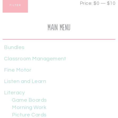
Price:
$0
—
$10
FILTER
Main Menu
Bundles
Classroom Management
Fine Motor
Listen and Learn
Literacy
Game Boards
Morning Work
Picture Cards