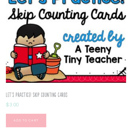
Let’s Practice! Skip Counting Cards
$
3.00
ADD TO CART