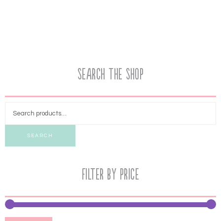
Search the Shop
SEARCH
Filter by price