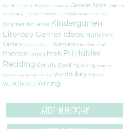
Google Apps
Games
Cards
Fun Stuff
Geometry
Grammar
Handwriting
Holidays/Seasonal
Homework
Informational Text
Kindergarten
Internet Activities
Literacy Center Ideas
Math
Math
Centers
Numbers
Other
Other (Math)
Not Grade Specific
Printables
Phonics
PreK
Posters
Reading
Scripts
Spelling
Spring
Summer
Vocabulary
Winter
Valentine's Day
Thanksgiving
Writing
Worksheets
Latest on Instagram