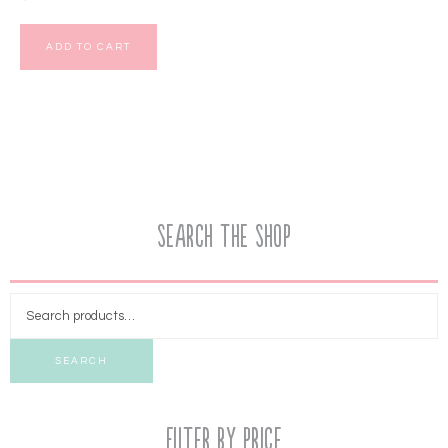
ADD TO CART
Search the Shop
SEARCH
Filter by price