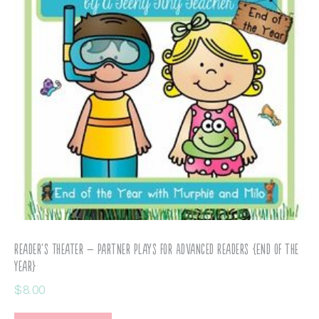
Reader’s Theater – Partner Plays for Advanced Readers {End of the
Year}
$
8.00