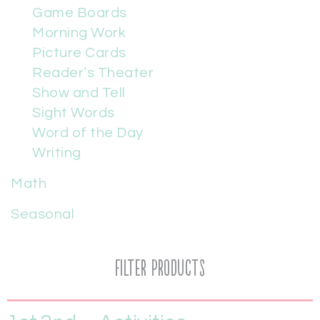
Game Boards
Morning Work
Picture Cards
Reader’s Theater
Show and Tell
Sight Words
Word of the Day
Writing
Math
Seasonal
Filter Products