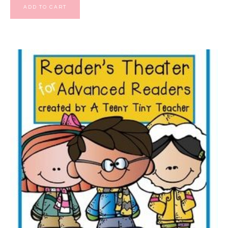
ADD TO CART