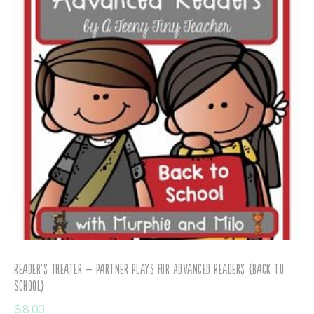
Reader’s Theater – Partner Plays for Advanced Readers {Back to
School}
$
8.00