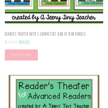
Reader’s Theater with 3 Characters {End of Year Bundle}
$
12.00
$
9.60
ADD TO CART