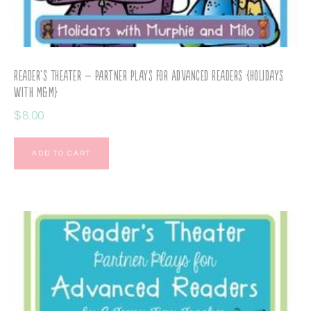
Reader’s Theater – Partner Plays for Advanced Readers {Holidays
with M&M}
$
8.00
ADD TO CART