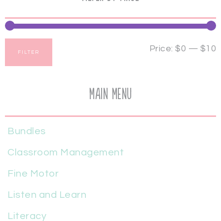
Price:
$0
—
$10
FILTER
Main Menu
Bundles
Classroom Management
Fine Motor
Listen and Learn
Literacy