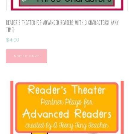
Reader’s Theater for Advanced Readers with 3 Characters! {Any
Time}
$
4.00
ADD TO CART