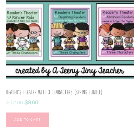
Reader’s Theater with 3 Characters {Spring Bundle}
$
12.00
$
9.60
ADD TO CART