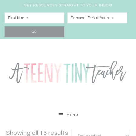
GET RESOURCES STRAIGHT TO YOUR INBOX!
MENU
Showing all 13 results