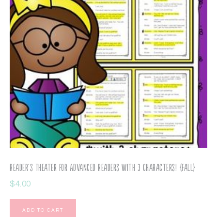
Reader’s Theater for Advanced Readers with 3 Characters! {Fall}
$
4.00
ADD TO CART