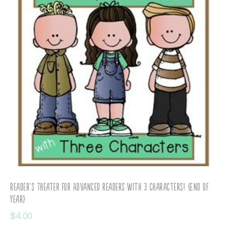
Reader’s Theater for Advanced Readers with 3 Characters! {End of
Year}
$
4.00