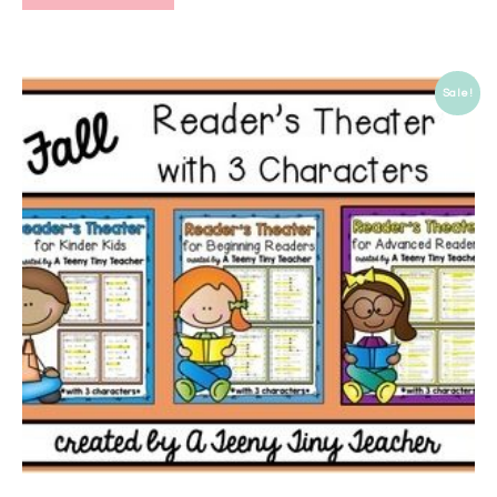
Sale!