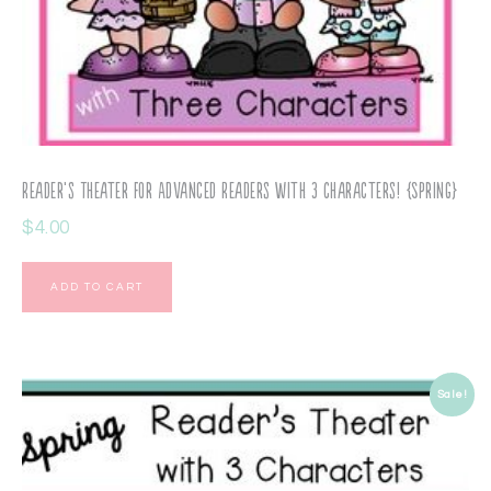
Reader’s Theater for Advanced Readers with 3 Characters! {Spring}
$
4.00
ADD TO CART
Sale!