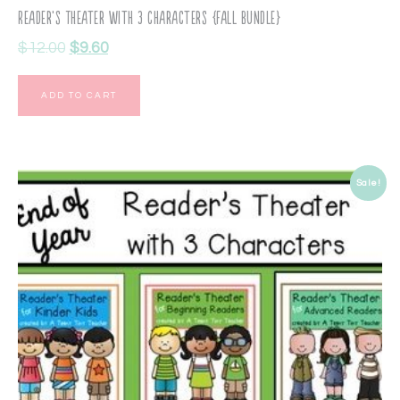
Reader’s Theater with 3 Characters {Fall Bundle}
$
12.00
$
9.60
ADD TO CART
Sale!