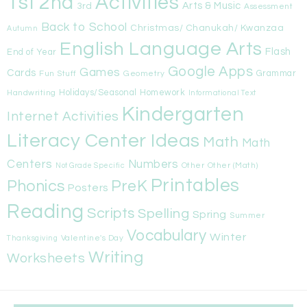
1st
Activities
2nd
Arts & Music
3rd
Assessment
Back to School
Christmas/ Chanukah/ Kwanzaa
Autumn
English Language Arts
Flash
End of Year
Google Apps
Games
Cards
Fun Stuff
Geometry
Grammar
Handwriting
Holidays/Seasonal
Homework
Informational Text
Kindergarten
Internet Activities
Literacy Center Ideas
Math
Math
Centers
Numbers
Other
Other (Math)
Not Grade Specific
Printables
Phonics
PreK
Posters
Reading
Scripts
Spelling
Spring
Summer
Vocabulary
Winter
Valentine's Day
Thanksgiving
Writing
Worksheets