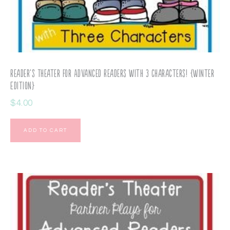
Reader’s Theater for Advanced Readers with 3 Characters! {Winter
Edition}
$
4.00
ADD TO CART