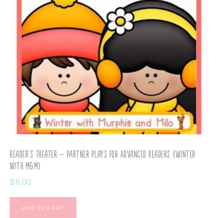
Reader’s Theater – Partner Plays for Advanced Readers {Winter
with M&M}
$
8.00
ADD TO CART