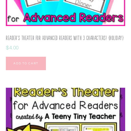
Reader’s Theater for Advanced Readers with 3 Characters! {Holiday}
$
4.00
ADD TO CART