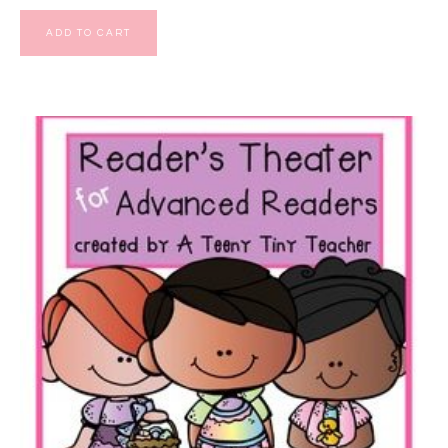
ADD TO CART