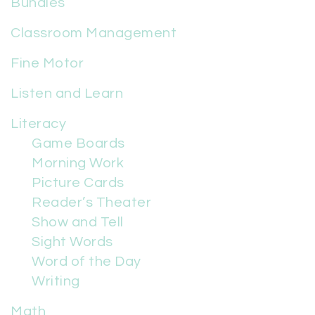
Bundles
Classroom Management
Fine Motor
Listen and Learn
Literacy
Game Boards
Morning Work
Picture Cards
Reader’s Theater
Show and Tell
Sight Words
Word of the Day
Writing
Math