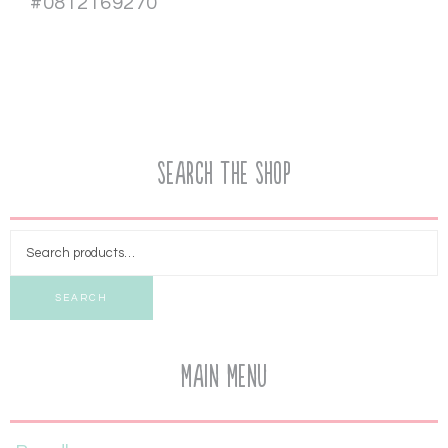
#0812169270
Search the Shop
SEARCH
Main Menu