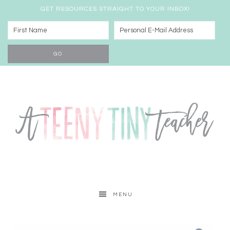
GET RESOURCES STRAIGHT TO YOUR INBOX!
MENU