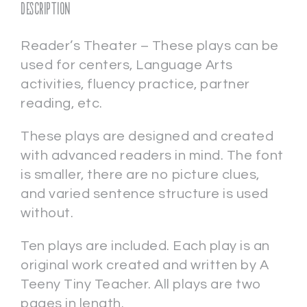
Description
Reader’s Theater – These plays can be
used for centers, Language Arts
activities, fluency practice, partner
reading, etc.
These plays are designed and created
with advanced readers in mind. The font
is smaller, there are no picture clues,
and varied sentence structure is used
without.
Ten plays are included. Each play is an
original work created and written by A
Teeny Tiny Teacher. All plays are two
pages in length.