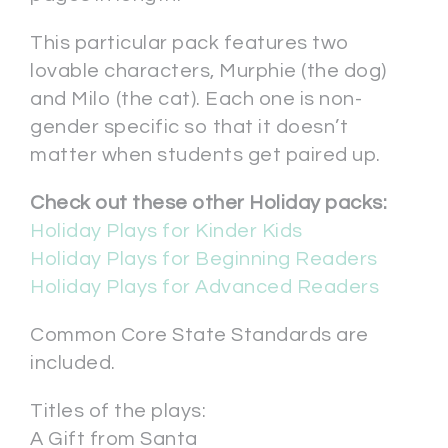
This particular pack features two
lovable characters, Murphie (the dog)
and Milo (the cat). Each one is non-
gender specific so that it doesn’t
matter when students get paired up.
Check out these other Holiday packs:
Holiday Plays for Kinder Kids
Holiday Plays for Beginning Readers
Holiday Plays for Advanced Readers
Common Core State Standards are
included.
Titles of the plays:
A Gift from Santa