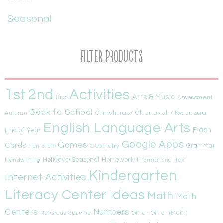
Seasonal
Filter Products
1st
Activities
2nd
Arts & Music
3rd
Assessment
Back to School
Christmas/ Chanukah/ Kwanzaa
Autumn
English Language Arts
Flash
End of Year
Google Apps
Games
Cards
Fun Stuff
Geometry
Grammar
Handwriting
Holidays/Seasonal
Homework
Informational Text
Kindergarten
Internet Activities
Literacy Center Ideas
Math
Math
Centers
Numbers
Other
Other (Math)
Not Grade Specific