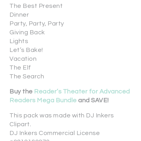
The Best Present
Dinner
Party, Party, Party
Giving Back
Lights
Let’s Bake!
Vacation
The Elf
The Search
Buy the
Reader’s Theater for Advanced
Readers Mega Bundle
and SAVE!
This pack was made with DJ Inkers
Clipart.
DJ Inkers Commercial License