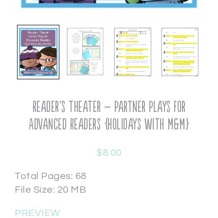
Reader’s Theater – Partner Plays for
Advanced Readers {Holidays with M&M}
$
8.00
Total Pages: 68
File Size: 20 MB
PREVIEW