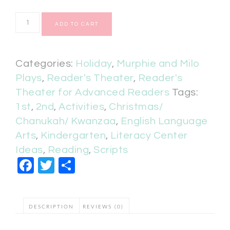
ADD TO CART
Categories:
Holiday
,
Murphie and Milo
Plays
,
Reader's Theater
,
Reader's
Theater for Advanced Readers
Tags:
1st
,
2nd
,
Activities
,
Christmas/
Chanukah/ Kwanzaa
,
English Language
Arts
,
Kindergarten
,
Literacy Center
Ideas
,
Reading
,
Scripts
Facebook
Twitter
Share
DESCRIPTION
REVIEWS (0)