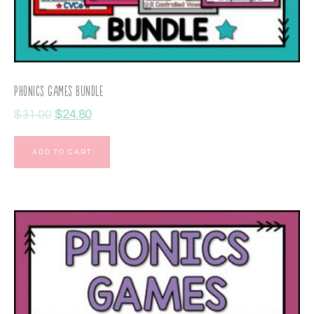
Phonics Games Bundle
$
31.00
$
24.80
ADD TO CART