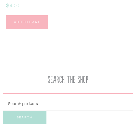
$
4.00
ADD TO CART
Search the Shop
SEARCH