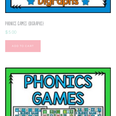
Phonics Games {Digraphs}
$
5.00
ADD TO CART