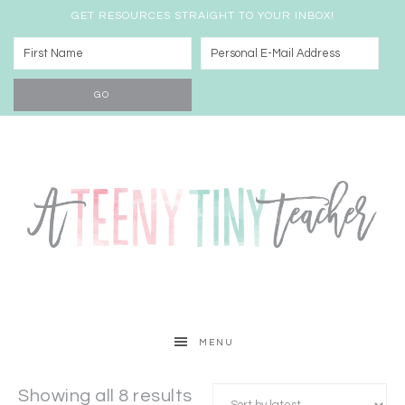
GET RESOURCES STRAIGHT TO YOUR INBOX!
MENU
Showing all 8 results