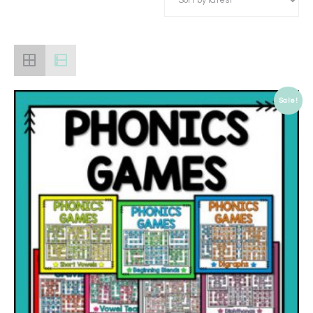
Sale!