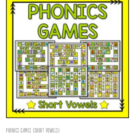
Phonics Games {Short Vowels}