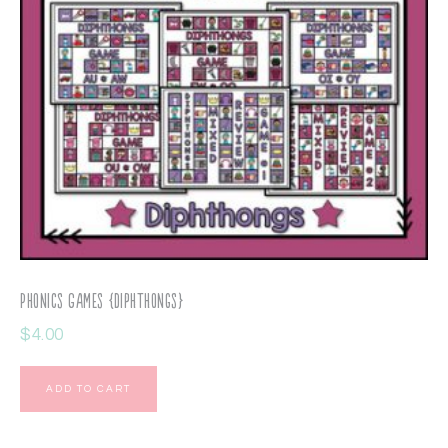
Phonics Games {Diphthongs}
$
4.00
ADD TO CART