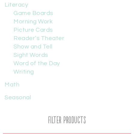
Literacy
Game Boards
Morning Work
Picture Cards
Reader’s Theater
Show and Tell
Sight Words
Word of the Day
Writing
Math
Seasonal
Filter Products