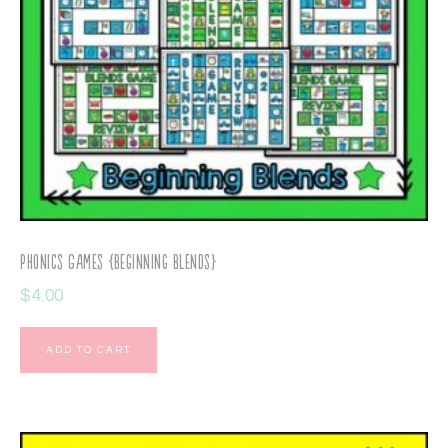
Phonics Games {Beginning Blends}
$
4.00
ADD TO CART