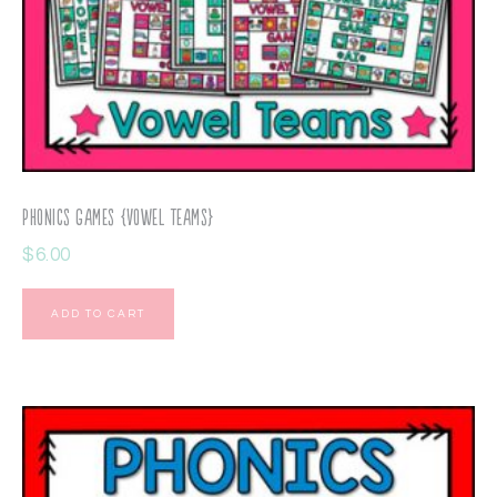
Phonics Games {Vowel Teams}
$
6.00
ADD TO CART