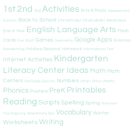
1st
Activities
2nd
Arts & Music
3rd
Assessment
Back to School
Christmas/ Chanukah/ Kwanzaa
Autumn
English Language Arts
Flash
End of Year
Google Apps
Games
Cards
Fun Stuff
Geometry
Grammar
Handwriting
Holidays/Seasonal
Homework
Informational Text
Kindergarten
Internet Activities
Literacy Center Ideas
Math
Math
Centers
Numbers
Other
Other (Math)
Not Grade Specific
Printables
Phonics
PreK
Posters
Reading
Scripts
Spelling
Spring
Summer
Vocabulary
Winter
Valentine's Day
Thanksgiving
Writing
Worksheets