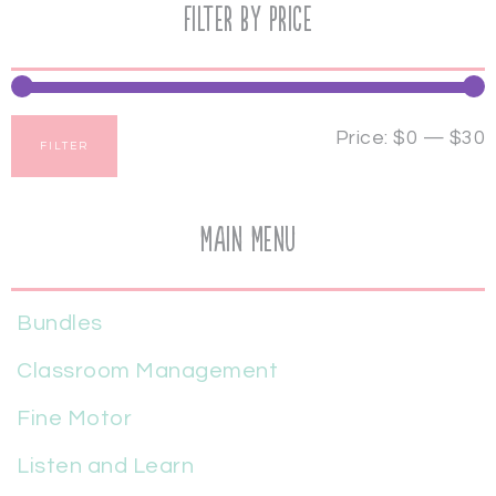
Filter by price
Price:
$0
—
$30
FILTER
Main Menu
Bundles
Classroom Management
Fine Motor
Listen and Learn