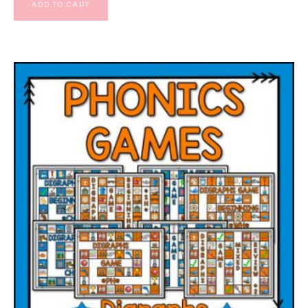
ADD TO CART