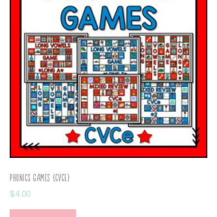
Phonics Games {CVCe}
$
4.00