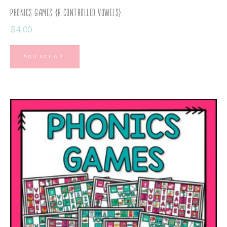
Phonics Games {R Controlled Vowels}
$
4.00
ADD TO CART