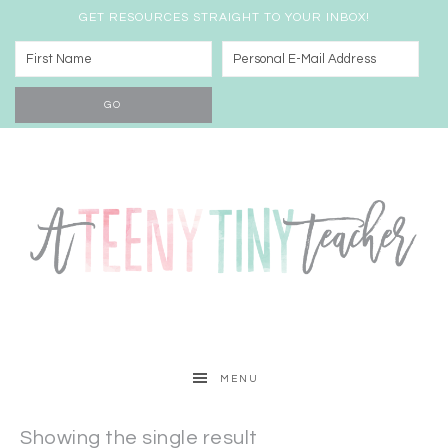
GET RESOURCES STRAIGHT TO YOUR INBOX!
MENU
Showing the single result