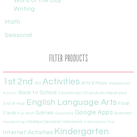
Word of the Day
Writing
Math
Seasonal
Filter Products
1st
Activities
2nd
Arts & Music
3rd
Assessment
Back to School
Christmas/ Chanukah/ Kwanzaa
Autumn
English Language Arts
Flash
End of Year
Google Apps
Games
Cards
Fun Stuff
Geometry
Grammar
Handwriting
Holidays/Seasonal
Homework
Informational Text
Kindergarten
Internet Activities