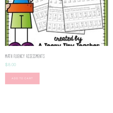
Math Fluency Assessments
$
8.00
ADD TO CART