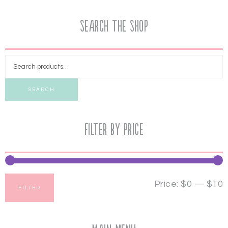
Search the Shop
SEARCH
Filter by price
Price:
$0
—
$10
FILTER