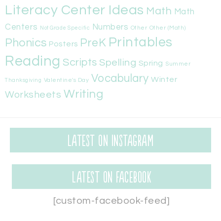
Literacy Center Ideas
Math
Math
Centers
Numbers
Other
Other (Math)
Not Grade Specific
Printables
Phonics
PreK
Posters
Reading
Scripts
Spelling
Spring
Summer
Vocabulary
Winter
Valentine's Day
Thanksgiving
Writing
Worksheets
Latest on Instagram
Latest on Facebook
[custom-facebook-feed]