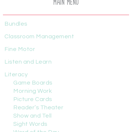
Main Menu
Bundles
Classroom Management
Fine Motor
Listen and Learn
Literacy
Game Boards
Morning Work
Picture Cards
Reader’s Theater
Show and Tell
Sight Words