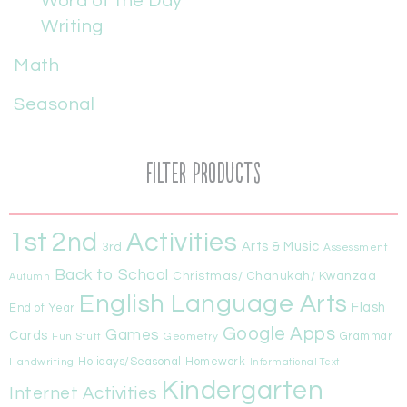
Word of the Day
Writing
Math
Seasonal
Filter Products
1st
Activities
2nd
Arts & Music
3rd
Assessment
Back to School
Christmas/ Chanukah/ Kwanzaa
Autumn
English Language Arts
Flash
End of Year
Google Apps
Games
Cards
Fun Stuff
Geometry
Grammar
Handwriting
Holidays/Seasonal
Homework
Informational Text
Kindergarten
Internet Activities