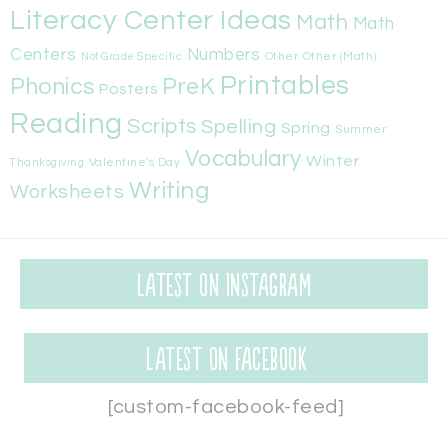
Literacy Center Ideas
Math
Math
Centers
Numbers
Other
Other (Math)
Not Grade Specific
Printables
Phonics
PreK
Posters
Reading
Scripts
Spelling
Spring
Summer
Vocabulary
Winter
Valentine's Day
Thanksgiving
Writing
Worksheets
Latest on Instagram
Latest on Facebook
[custom-facebook-feed]