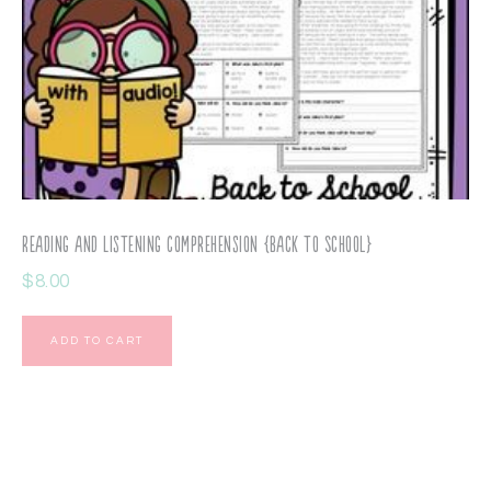
Reading and Listening Comprehension {Back to School}
$
8.00
ADD TO CART