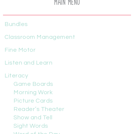
Main Menu
Bundles
Classroom Management
Fine Motor
Listen and Learn
Literacy
Game Boards
Morning Work
Picture Cards
Reader’s Theater
Show and Tell
Sight Words