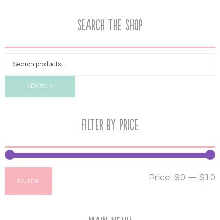
Search the Shop
SEARCH
Filter by price
Price:
$0
—
$10
FILTER