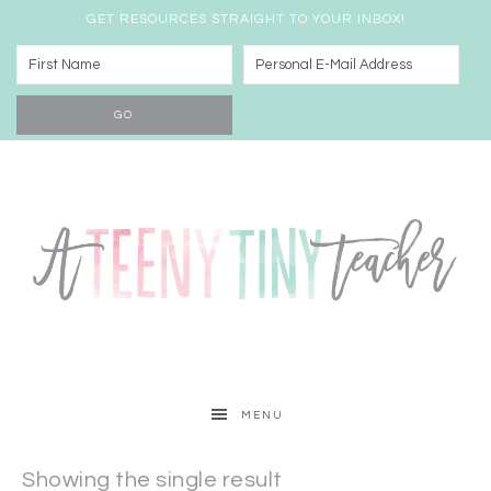
GET RESOURCES STRAIGHT TO YOUR INBOX!
MENU
Showing the single result