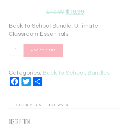
$
40.00
$
19.99
Back to School Bundle: Ultimate
Classroom Essentials!
ADD TO CART
Categories:
Back to School
,
Bundles
Facebook
Twitter
Share
DESCRIPTION
REVIEWS (0)
Description