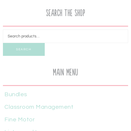
Search the Shop
SEARCH
Main Menu
Bundles
Classroom Management
Fine Motor