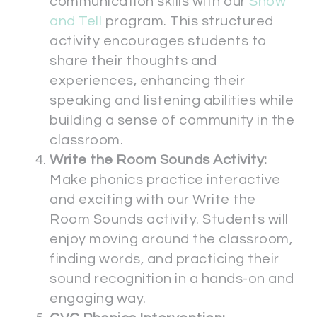
communication skills with our
Show
and Tell
program. This structured
activity encourages students to
share their thoughts and
experiences, enhancing their
speaking and listening abilities while
building a sense of community in the
classroom.
Write the Room Sounds Activity:
Make phonics practice interactive
and exciting with our Write the
Room Sounds activity. Students will
enjoy moving around the classroom,
finding words, and practicing their
sound recognition in a hands-on and
engaging way.