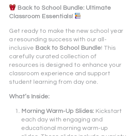
Back to School Bundle: Ultimate
Classroom Essentials!
Get ready to make the new school year
a resounding success with our all-
inclusive
Back to School Bundle
! This
carefully curated collection of
resources is designed to enhance your
classroom experience and support
student learning from day one.
What’s Inside:
Morning Warm-Up Slides:
Kickstart
each day with engaging and
educational morning warm-up