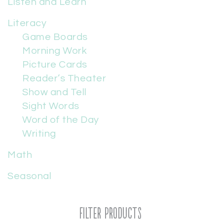
Listen and Learn
Literacy
Game Boards
Morning Work
Picture Cards
Reader’s Theater
Show and Tell
Sight Words
Word of the Day
Writing
Math
Seasonal
Filter Products