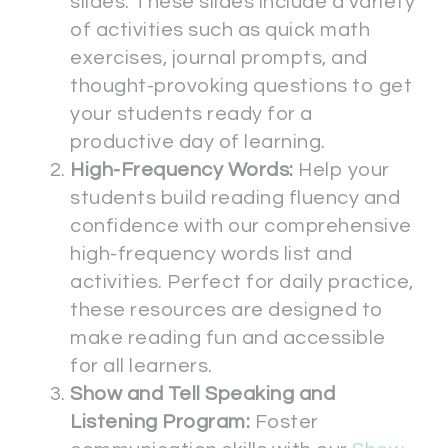
slides. These slides include a variety
of activities such as quick math
exercises, journal prompts, and
thought-provoking questions to get
your students ready for a
productive day of learning.
High-Frequency Words:
Help your
students build reading fluency and
confidence with our comprehensive
high-frequency words list and
activities. Perfect for daily practice,
these resources are designed to
make reading fun and accessible
for all learners.
Show and Tell Speaking and
Listening Program:
Foster