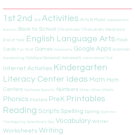
1st
Activities
2nd
Arts & Music
3rd
Assessment
Back to School
Christmas/ Chanukah/ Kwanzaa
Autumn
English Language Arts
Flash
End of Year
Google Apps
Games
Cards
Fun Stuff
Geometry
Grammar
Handwriting
Holidays/Seasonal
Homework
Informational Text
Kindergarten
Internet Activities
Literacy Center Ideas
Math
Math
Centers
Numbers
Other
Other (Math)
Not Grade Specific
Printables
Phonics
PreK
Posters
Reading
Scripts
Spelling
Spring
Summer
Vocabulary
Winter
Valentine's Day
Thanksgiving
Writing
Worksheets