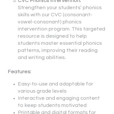
CVC Phonics Intervention:
Strengthen your students’ phonics
skills with our CVC (consonant-
vowel-consonant) phonics
intervention program. This targeted
resource is designed to help
students master essential phonics
patterns, improving their reading
and writing abilities.
Features:
Easy-to-use and adaptable for
various grade levels
Interactive and engaging content
to keep students motivated
Printable and digital formats for