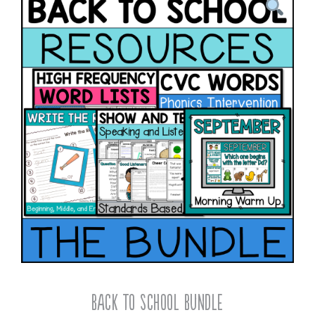
Back To School Bundle