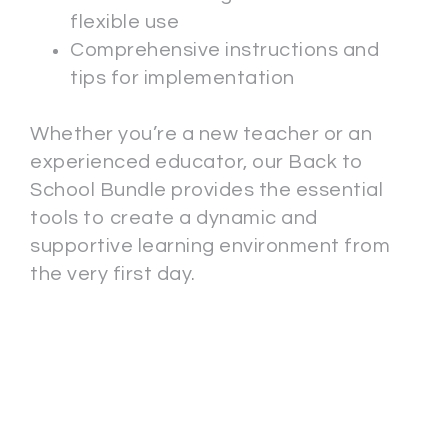
flexible use
Comprehensive instructions and
tips for implementation
Whether you’re a new teacher or an
experienced educator, our Back to
School Bundle provides the essential
tools to create a dynamic and
supportive learning environment from
the very first day.