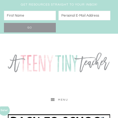
GET RESOURCES STRAIGHT TO YOUR INBOX!
MENU
Sale!