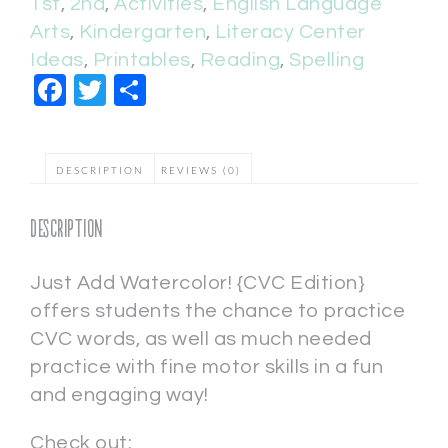
1st
,
2nd
,
Activities
,
English Language
Arts
,
Kindergarten
,
Literacy Center
Ideas
,
Printables
,
Reading
,
Spelling
Facebook
Twitter
Share
DESCRIPTION
REVIEWS (0)
Description
Just Add Watercolor! {CVC Edition}
offers students the chance to practice
CVC words, as well as much needed
practice with fine motor skills in a fun
and engaging way!
Check out: