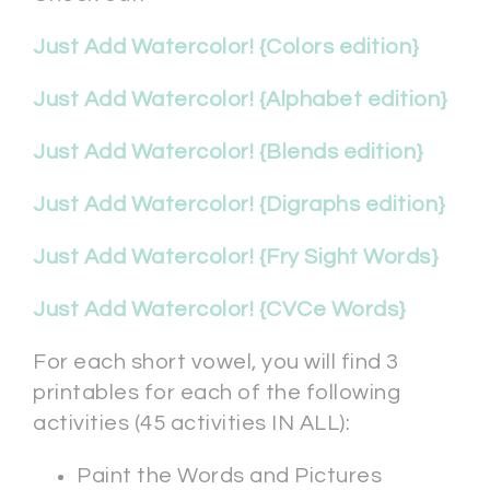
Just Add Watercolor! {Colors edition}
Just Add Watercolor! {Alphabet edition}
Just Add Watercolor! {Blends edition}
Just Add Watercolor! {Digraphs edition}
Just Add Watercolor! {Fry Sight Words}
Just Add Watercolor! {CVCe Words}
For each short vowel, you will find 3
printables for each of the following
activities (45 activities IN ALL):
Paint the Words and Pictures