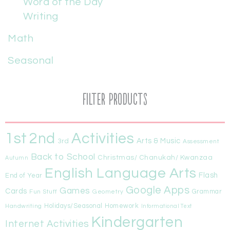
Word of the Day
Writing
Math
Seasonal
Filter Products
1st
Activities
2nd
Arts & Music
3rd
Assessment
Back to School
Christmas/ Chanukah/ Kwanzaa
Autumn
English Language Arts
Flash
End of Year
Google Apps
Games
Cards
Fun Stuff
Geometry
Grammar
Handwriting
Holidays/Seasonal
Homework
Informational Text
Kindergarten
Internet Activities