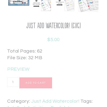
Just Add Watercolor! (CVC)
$
5.00
Total Pages: 62
File Size: 32 MB
PREVIEW
ADD TO CART
Category:
Just Add Watercolor!
Tags: