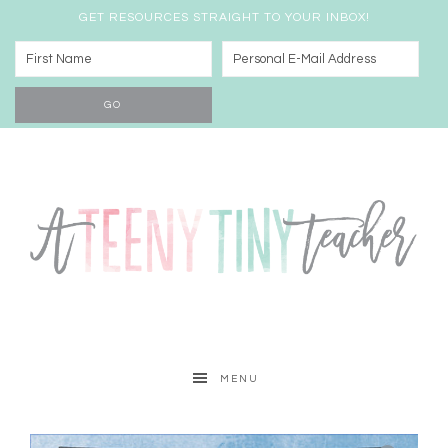
GET RESOURCES STRAIGHT TO YOUR INBOX!
MENU