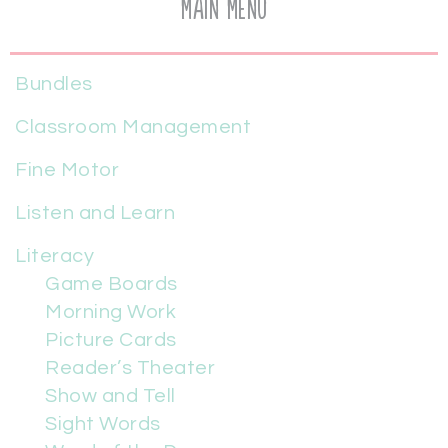
Main Menu
Bundles
Classroom Management
Fine Motor
Listen and Learn
Literacy
Game Boards
Morning Work
Picture Cards
Reader’s Theater
Show and Tell
Sight Words