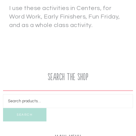
I use these activities in Centers, for
Word Work, Early Finishers, Fun Friday,
and as a whole class activity.
Search the Shop
SEARCH