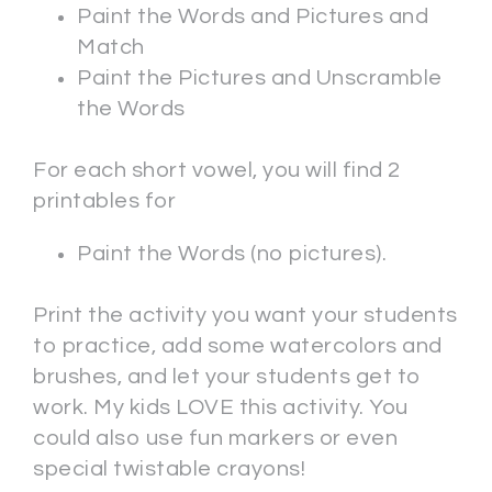
Paint the Words and Pictures and
Match
Paint the Pictures and Unscramble
the Words
For each short vowel, you will find 2
printables for
Paint the Words (no pictures).
Print the activity you want your students
to practice, add some watercolors and
brushes, and let your students get to
work. My kids LOVE this activity. You
could also use fun markers or even
special twistable crayons!