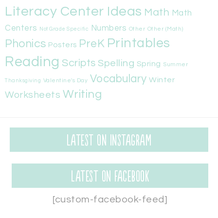
Literacy Center Ideas
Math
Math
Centers
Numbers
Other
Other (Math)
Not Grade Specific
Printables
Phonics
PreK
Posters
Reading
Scripts
Spelling
Spring
Summer
Vocabulary
Winter
Valentine's Day
Thanksgiving
Writing
Worksheets
Latest on Instagram
Latest on Facebook
[custom-facebook-feed]