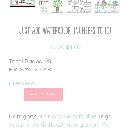
Just Add Watercolor! (Numbers to 10)
$
5.00
$
4.00
Total Pages: 49
File Size: 20 MB
PREVIEW
ADD TO CART
Category:
Just Add Watercolor!
Tags:
1st
,
2nd
,
Activities
,
Kindergarten
,
Math
,