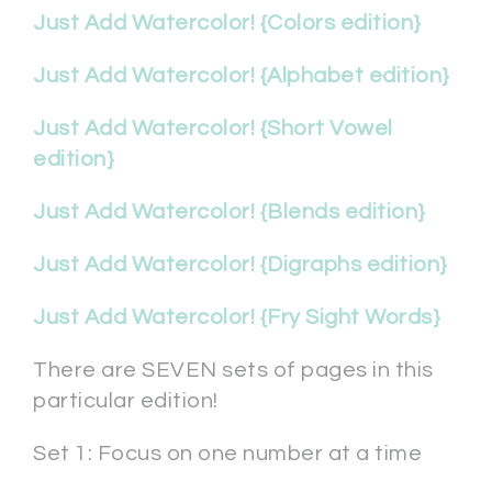
Just Add Watercolor! {Colors edition}
Just Add Watercolor! {Alphabet edition}
Just Add Watercolor! {Short Vowel
edition}
Just Add Watercolor! {Blends edition}
Just Add Watercolor! {Digraphs edition}
Just Add Watercolor! {Fry Sight Words}
There are SEVEN sets of pages in this
particular edition!
Set 1: Focus on one number at a time