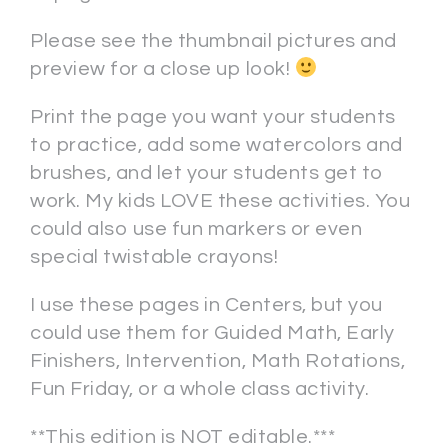
Please see the thumbnail pictures and
preview for a close up look!
Print the page you want your students
to practice, add some watercolors and
brushes, and let your students get to
work. My kids LOVE these activities. You
could also use fun markers or even
special twistable crayons!
I use these pages in Centers, but you
could use them for Guided Math, Early
Finishers, Intervention, Math Rotations,
Fun Friday, or a whole class activity.
**This edition is NOT editable.***