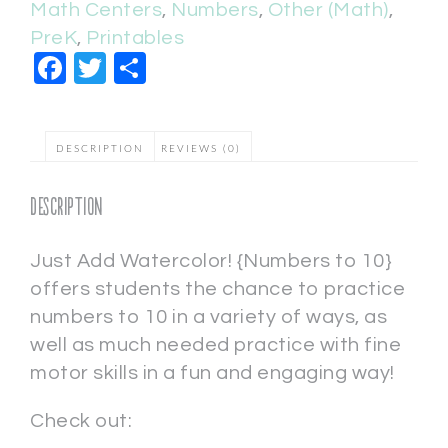
Math Centers
,
Numbers
,
Other (Math)
,
PreK
,
Printables
Facebook
Twitter
Share
DESCRIPTION
REVIEWS (0)
Description
Just Add Watercolor! {Numbers to 10}
offers students the chance to practice
numbers to 10 in a variety of ways, as
well as much needed practice with fine
motor skills in a fun and engaging way!
Check out: