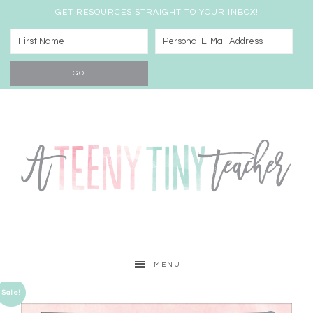
GET RESOURCES STRAIGHT TO YOUR INBOX!
MENU
Sale!