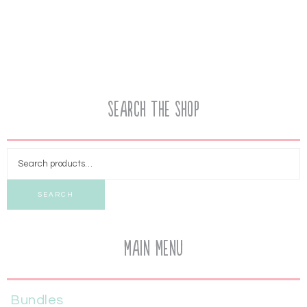
Search the Shop
SEARCH
Main Menu
Bundles