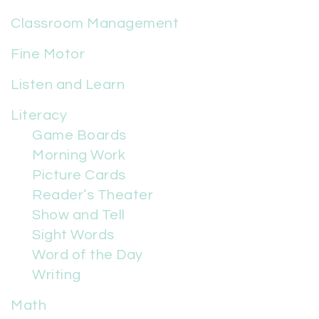
Classroom Management
Fine Motor
Listen and Learn
Literacy
Game Boards
Morning Work
Picture Cards
Reader’s Theater
Show and Tell
Sight Words
Word of the Day
Writing
Math