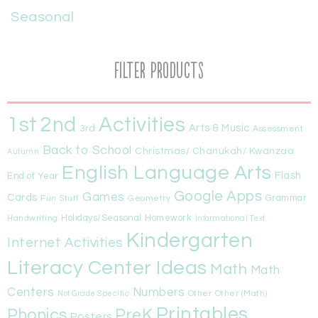
Seasonal
Filter Products
1st
Activities
2nd
Arts & Music
3rd
Assessment
Back to School
Christmas/ Chanukah/ Kwanzaa
Autumn
English Language Arts
Flash
End of Year
Google Apps
Games
Cards
Fun Stuff
Geometry
Grammar
Handwriting
Holidays/Seasonal
Homework
Informational Text
Kindergarten
Internet Activities
Literacy Center Ideas
Math
Math
Centers
Numbers
Other
Other (Math)
Not Grade Specific
Printables
Phonics
PreK
Posters