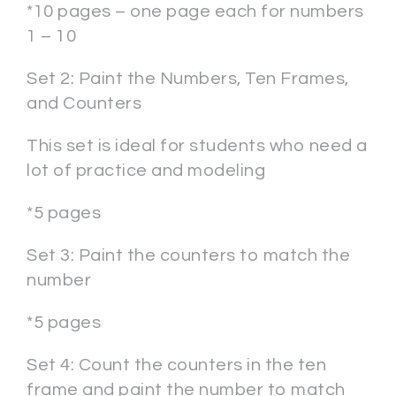
*10 pages – one page each for numbers
1 – 10
Set 2: Paint the Numbers, Ten Frames,
and Counters
This set is ideal for students who need a
lot of practice and modeling
*5 pages
Set 3: Paint the counters to match the
number
*5 pages
Set 4: Count the counters in the ten
frame and paint the number to match