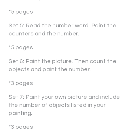
*5 pages
Set 5: Read the number word. Paint the
counters and the number.
*5 pages
Set 6: Paint the picture. Then count the
objects and paint the number.
*3 pages
Set 7: Paint your own picture and include
the number of objects listed in your
painting.
*3 pages