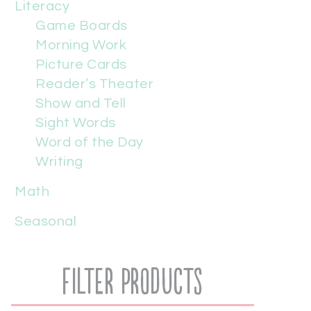
Literacy
Game Boards
Morning Work
Picture Cards
Reader’s Theater
Show and Tell
Sight Words
Word of the Day
Writing
Math
Seasonal
Filter Products