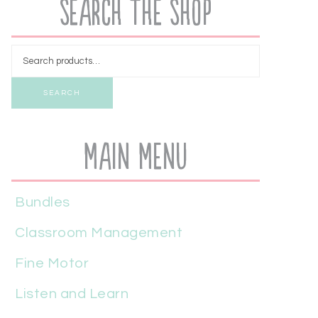
Search the Shop
SEARCH
Main Menu
Bundles
Classroom Management
Fine Motor
Listen and Learn