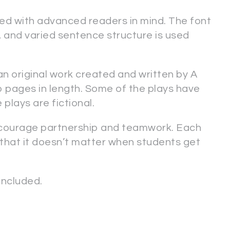
ed with advanced readers in mind. The font
s, and varied sentence structure is used
 an original work created and written by A
o pages in length. Some of the plays have
 plays are fictional.
ncourage partnership and teamwork. Each
 that it doesn’t matter when students get
ncluded.