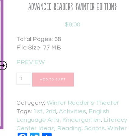
Advanced Readers {Winter Edition}
$
8.00
Total Pages: 68
File Size: 77 MB
PREVIEW
ADD TO CART
Category:
Winter Reader's Theater
Tags:
1st
,
2nd
,
Activities
,
English
Language Arts
,
Kindergarten
,
Literacy
Center Ideas
,
Reading
,
Scripts
,
Winter