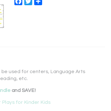
Facebook
Twitter
Share
 be used for centers, Language Arts
reading, etc.
undle
and SAVE!
 Plays for Kinder Kids