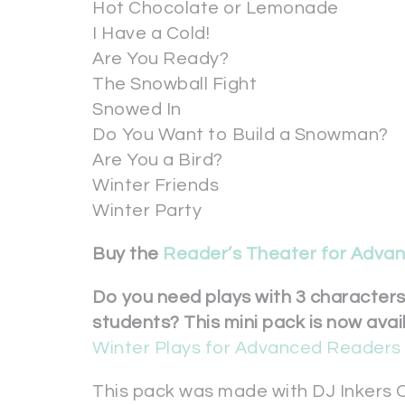
Hot Chocolate or Lemonade
I Have a Cold!
Are You Ready?
The Snowball Fight
Snowed In
Do You Want to Build a Snowman?
Are You a Bird?
Winter Friends
Winter Party
Buy the
Reader’s Theater for Adva
Do you need plays with 3 character
students? This mini pack is now avai
Winter Plays for Advanced Readers 
This pack was made with DJ Inkers C