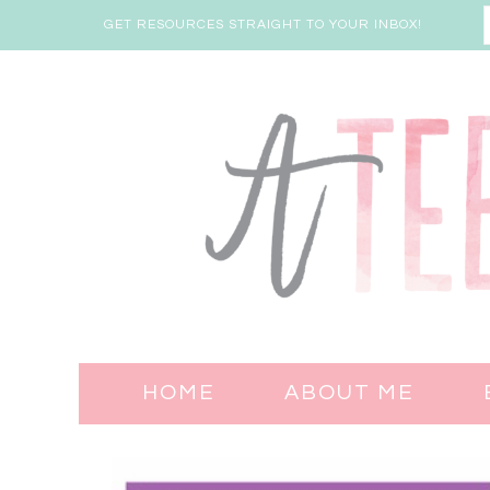
GET RESOURCES STRAIGHT TO YOUR INBOX!
HOME
ABOUT ME