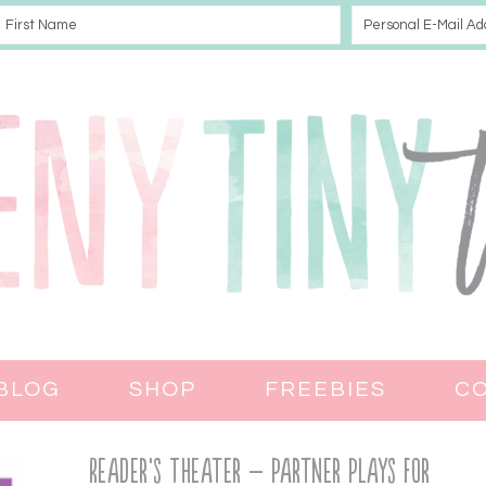
BLOG
SHOP
FREEBIES
C
Reader’s Theater – Partner Plays for