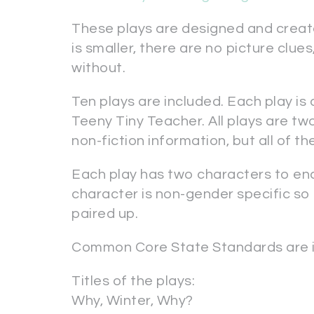
These plays are designed and creat
is smaller, there are no picture clue
without.
Ten plays are included. Each play is
Teeny Tiny Teacher. All plays are tw
non-fiction information, but all of the
Each play has two characters to e
character is non-gender specific so
paired up.
Common Core State Standards are i
Titles of the plays:
Why, Winter, Why?