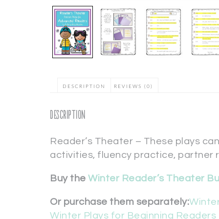
DESCRIPTION
REVIEWS (0)
Description
Reader’s Theater – These plays can
activities, fluency practice, partner 
Buy the
Winter Reader’s Theater B
Or purchase them separately:
Winter
Winter Plays for Beginning Readers