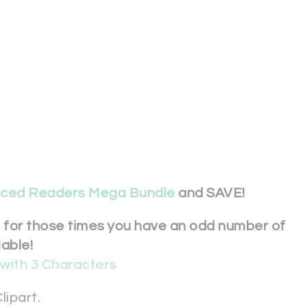
nced Readers Mega Bundle
and SAVE!
s for those times you have an odd number of
lable!
with 3 Characters
lipart.