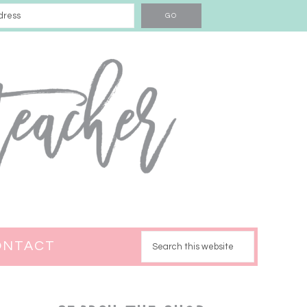
ONTACT