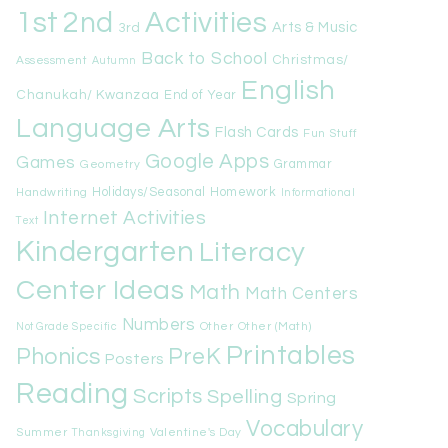
1st
Activities
2nd
Arts & Music
3rd
Back to School
Christmas/
Assessment
Autumn
English
Chanukah/ Kwanzaa
End of Year
Language Arts
Flash Cards
Fun Stuff
Google Apps
Games
Geometry
Grammar
Handwriting
Holidays/Seasonal
Homework
Informational
Internet Activities
Text
Kindergarten
Literacy
Center Ideas
Math
Math Centers
Numbers
Other
Other (Math)
Not Grade Specific
Printables
Phonics
PreK
Posters
Reading
Scripts
Spelling
Spring
Vocabulary
Summer
Valentine's Day
Thanksgiving