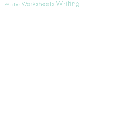
Writing
Worksheets
Winter