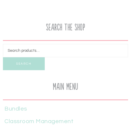
Search the Shop
SEARCH
Main Menu
Bundles
Classroom Management