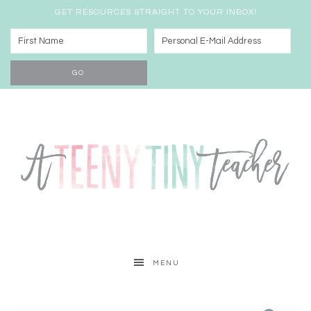
GET RESOURCES STRAIGHT TO YOUR INBOX!
MENU