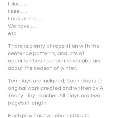
I like . . .
I see . . .
Look at the . . .
We have . . .
etc.
There is plenty of repetition with the
sentence patterns, and lots of
opportunities to practice vocabulary
about the season of winter.
Ten plays are included. Each play is an
original work created and written by A
Teeny Tiny Teacher. All plays are two
pages in length.
Each play has two characters to