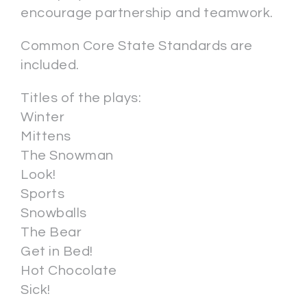
encourage partnership and teamwork.
Common Core State Standards are
included.
Titles of the plays:
Winter
Mittens
The Snowman
Look!
Sports
Snowballs
The Bear
Get in Bed!
Hot Chocolate
Sick!