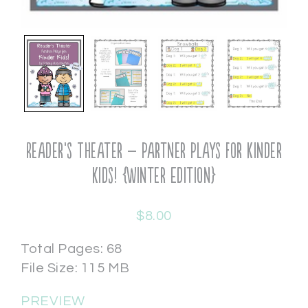
Reader’s Theater – Partner Plays for Kinder
Kids! {Winter Edition}
$
8.00
Total Pages: 68
File Size: 115 MB
PREVIEW