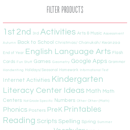
Filter Products
1st
Activities
2nd
Arts & Music
3rd
Assessment
Back to School
Christmas/ Chanukah/ Kwanzaa
Autumn
English Language Arts
Flash
End of Year
Google Apps
Games
Cards
Fun Stuff
Geometry
Grammar
Handwriting
Holidays/Seasonal
Homework
Informational Text
Kindergarten
Internet Activities
Literacy Center Ideas
Math
Math
Centers
Numbers
Other
Other (Math)
Not Grade Specific
Printables
Phonics
PreK
Posters
Reading
Scripts
Spelling
Spring
Summer