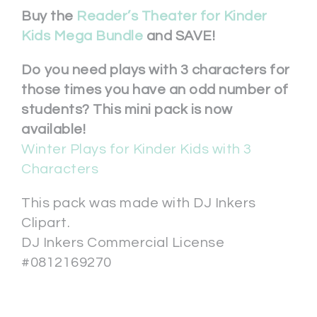
Buy the
Reader’s Theater for Kinder
Kids Mega Bundle
and SAVE!
Do you need plays with 3 characters for
those times you have an odd number of
students? This mini pack is now
available!
Winter Plays for Kinder Kids with 3
Characters
This pack was made with DJ Inkers
Clipart.
DJ Inkers Commercial License
#0812169270