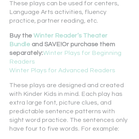
These plays can be used for centers,
Language Arts activities, fluency
practice, partner reading, etc.
Buy the
Winter Reader’s Theater
Bundle
and SAVE!
Or purchase them
separately:
Winter Plays for Beginning
Readers
Winter Plays for Advanced Readers
These plays are designed and created
with Kinder Kids in mind. Each play has
extra large font, picture clues, and
predictable sentence patterns with
sight word practice. The sentences only
have four to five words. For example: