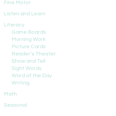
Fine Motor
Listen and Learn
Literacy
Game Boards
Morning Work
Picture Cards
Reader’s Theater
Show and Tell
Sight Words
Word of the Day
Writing
Math
Seasonal