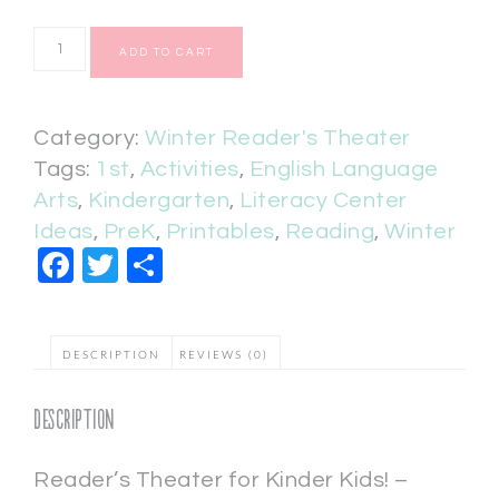
ADD TO CART
Category:
Winter Reader's Theater
Tags:
1st
,
Activities
,
English Language
Arts
,
Kindergarten
,
Literacy Center
Ideas
,
PreK
,
Printables
,
Reading
,
Winter
Facebook
Twitter
Share
DESCRIPTION
REVIEWS (0)
Description
Reader’s Theater for Kinder Kids! –