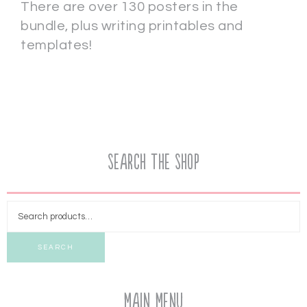
There are over 130 posters in the
bundle, plus writing printables and
templates!
Search the Shop
SEARCH
Main Menu