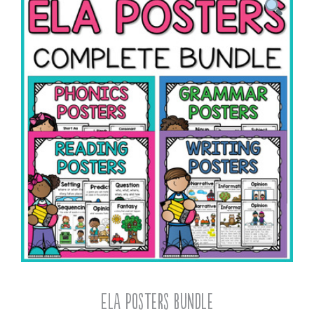
ELA Posters Bundle