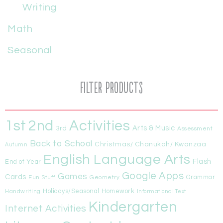
Writing
Math
Seasonal
Filter Products
1st
Activities
2nd
Arts & Music
3rd
Assessment
Back to School
Christmas/ Chanukah/ Kwanzaa
Autumn
English Language Arts
Flash
End of Year
Google Apps
Games
Cards
Fun Stuff
Geometry
Grammar
Handwriting
Holidays/Seasonal
Homework
Informational Text
Kindergarten
Internet Activities