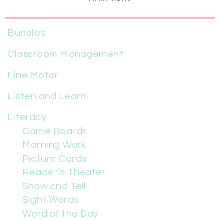
Bundles
Classroom Management
Fine Motor
Listen and Learn
Literacy
Game Boards
Morning Work
Picture Cards
Reader’s Theater
Show and Tell
Sight Words
Word of the Day