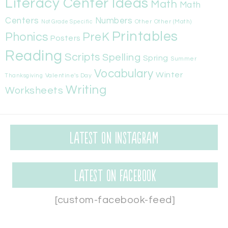
Literacy Center Ideas
Math
Math
Centers
Numbers
Other
Other (Math)
Not Grade Specific
Printables
Phonics
PreK
Posters
Reading
Scripts
Spelling
Spring
Summer
Vocabulary
Winter
Valentine's Day
Thanksgiving
Writing
Worksheets
Latest on Instagram
Latest on Facebook
[custom-facebook-feed]