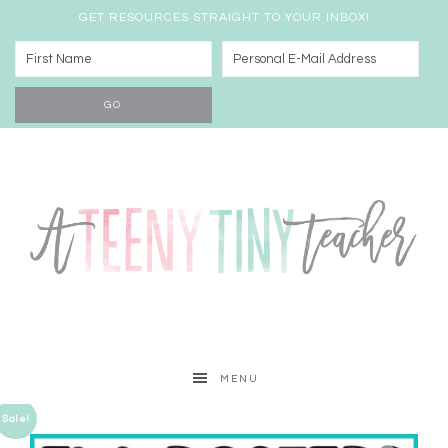
GET RESOURCES STRAIGHT TO YOUR INBOX!
MENU
Sale!