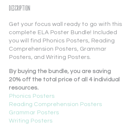
Description
Get your focus wall ready to go with this
complete ELA Poster Bundle! Included
you will find Phonics Posters, Reading
Comprehension Posters, Grammar
Posters, and Writing Posters.
By buying the bundle, you are saving
20% off the total price of all 4 individual
resources.
Phonics Posters
Reading Comprehension Posters
Grammar Posters
Writing Posters