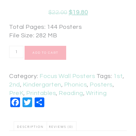
$
22.00
$
19.80
Total Pages: 144 Posters
File Size: 282 MB
ADD TO CART
Category:
Focus Wall Posters
Tags:
1st
,
2nd
,
Kindergarten
,
Phonics
,
Posters
,
PreK
,
Printables
,
Reading
,
Writing
Facebook
Twitter
Share
DESCRIPTION
REVIEWS (0)