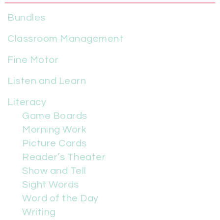
Bundles
Classroom Management
Fine Motor
Listen and Learn
Literacy
Game Boards
Morning Work
Picture Cards
Reader’s Theater
Show and Tell
Sight Words
Word of the Day
Writing