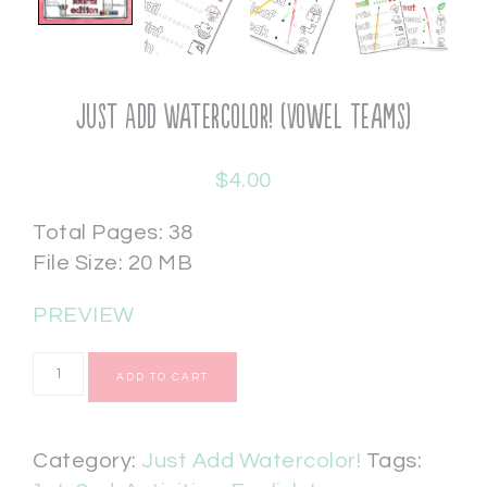
Just Add Watercolor! (Vowel Teams)
$
4.00
Total Pages: 38
File Size: 20 MB
PREVIEW
ADD TO CART
Category:
Just Add Watercolor!
Tags: