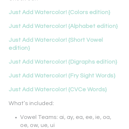
Just Add Watercolor! {Colors edition}
Just Add Watercolor! {Alphabet edition}
Just Add Watercolor! {Short Vowel
edition}
Just Add Watercolor! {Digraphs edition}
Just Add Watercolor! {Fry Sight Words}
Just Add Watercolor! {CVCe Words}
What’s included:
Vowel Teams: ai, ay, ea, ee, ie, oa,
oe, ow, ue, ui