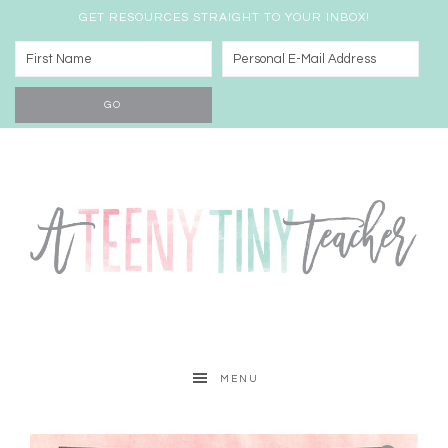
GET RESOURCES STRAIGHT TO YOUR INBOX!
MENU