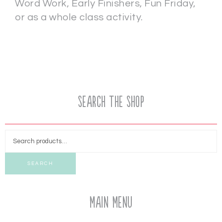
Word Work, Early Finishers, Fun Friday,
or as a whole class activity.
Search the Shop
SEARCH
Main Menu