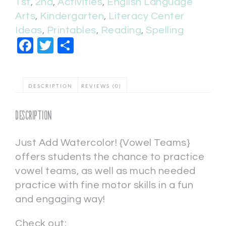
1st
,
2nd
,
Activities
,
English Language
Arts
,
Kindergarten
,
Literacy Center
Ideas
,
Printables
,
Reading
,
Spelling
Facebook
Twitter
Share
DESCRIPTION
REVIEWS (0)
Description
Just Add Watercolor! {Vowel Teams}
offers students the chance to practice
vowel teams, as well as much needed
practice with fine motor skills in a fun
and engaging way!
Check out: