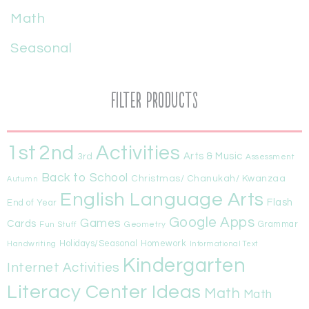
Math
Seasonal
Filter Products
1st
Activities
2nd
Arts & Music
3rd
Assessment
Back to School
Christmas/ Chanukah/ Kwanzaa
Autumn
English Language Arts
Flash
End of Year
Google Apps
Games
Cards
Fun Stuff
Geometry
Grammar
Handwriting
Holidays/Seasonal
Homework
Informational Text
Kindergarten
Internet Activities
Literacy Center Ideas
Math
Math