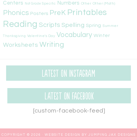
Centers
Numbers
Other
Other (Math)
Not Grade Specific
Printables
Phonics
PreK
Posters
Reading
Scripts
Spelling
Spring
Summer
Vocabulary
Winter
Valentine's Day
Thanksgiving
Writing
Worksheets
Latest on Instagram
Latest on Facebook
[custom-facebook-feed]
COPYRIGHT © 2026 ·
WEBSITE DESIGN BY JUMPING JAX DESIGNS