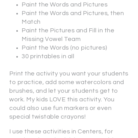
Paint the Words and Pictures
Paint the Words and Pictures, then
Match
Paint the Pictures and Fill in the
Missing Vowel Team
Paint the Words (no pictures)
30 printables in all
Print the activity you want your students
to practice, add some watercolors and
brushes, and let your students get to
work. My kids LOVE this activity. You
could also use fun markers or even
special twistable crayons!
I use these activities in Centers, for