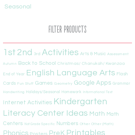
Seasonal
Filter Products
1st
Activities
2nd
Arts & Music
3rd
Assessment
Back to School
Christmas/ Chanukah/ Kwanzaa
Autumn
English Language Arts
Flash
End of Year
Google Apps
Games
Cards
Fun Stuff
Geometry
Grammar
Handwriting
Holidays/Seasonal
Homework
Informational Text
Kindergarten
Internet Activities
Literacy Center Ideas
Math
Math
Centers
Numbers
Other
Other (Math)
Not Grade Specific
Printables
Phonics
PreK
Posters