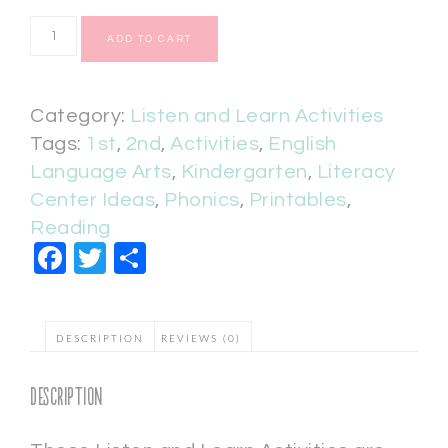
ADD TO CART
Category:
Listen and Learn Activities
Tags:
1st
,
2nd
,
Activities
,
English
Language Arts
,
Kindergarten
,
Literacy
Center Ideas
,
Phonics
,
Printables
,
Reading
Facebook
Twitter
Share
DESCRIPTION
REVIEWS (0)
Description