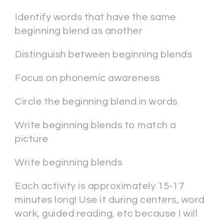
Identify words that have the same
beginning blend as another
Distinguish between beginning blends
Focus on phonemic awareness
Circle the beginning blend in words
Write beginning blends to match a
picture
Write beginning blends
Each activity is approximately 15-17
minutes long! Use it during centers, word
work, guided reading, etc because I will