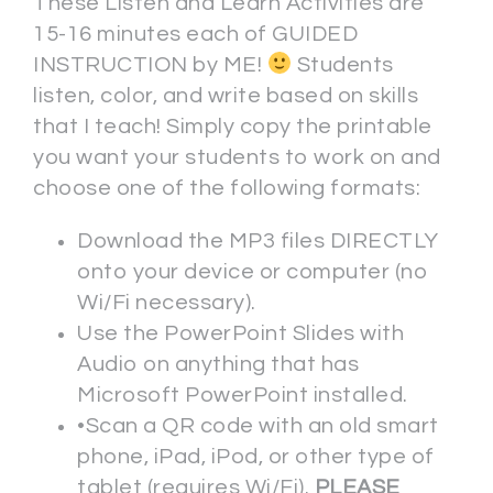
These Listen and Learn Activities are
15-16 minutes each of GUIDED
INSTRUCTION by ME!
Students
listen, color, and write based on skills
that I teach! Simply copy the printable
you want your students to work on and
choose one of the following formats:
Download the MP3 files DIRECTLY
onto your device or computer (no
Wi/Fi necessary).
Use the PowerPoint Slides with
Audio on anything that has
Microsoft PowerPoint installed.
•Scan a QR code with an old smart
phone, iPad, iPod, or other type of
tablet (requires Wi/Fi).
PLEASE