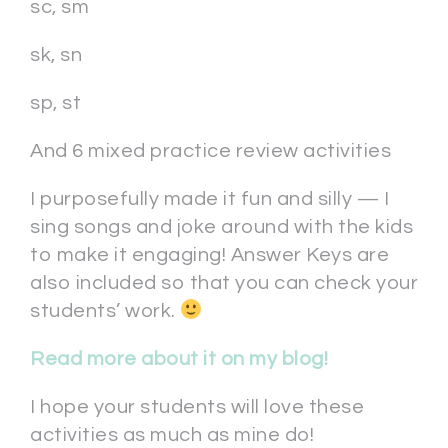
sc, sm
sk, sn
sp, st
And 6 mixed practice review activities
I purposefully made it fun and silly — I
sing songs and joke around with the kids
to make it engaging! Answer Keys are
also included so that you can check your
students’ work.
Read more about it on my blog!
I hope your students will love these
activities as much as mine do!