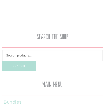
Search the Shop
SEARCH
Main Menu
Bundles