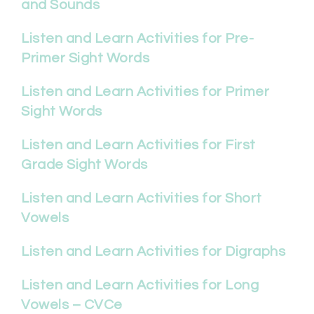
and Sounds
Listen and Learn Activities for Pre-
Primer Sight Words
Listen and Learn Activities for Primer
Sight Words
Listen and Learn Activities for First
Grade Sight Words
Listen and Learn Activities for Short
Vowels
Listen and Learn Activities for Digraphs
Listen and Learn Activities for Long
Vowels – CVCe