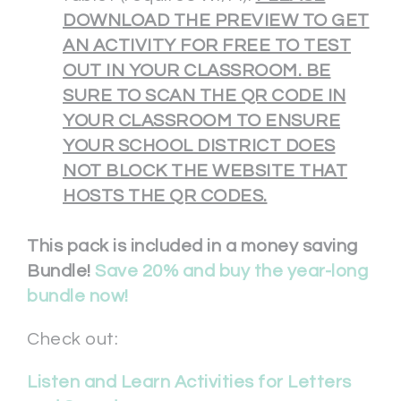
DOWNLOAD THE PREVIEW TO GET
AN ACTIVITY FOR FREE TO TEST
OUT IN YOUR CLASSROOM. BE
SURE TO SCAN THE QR CODE IN
YOUR CLASSROOM TO ENSURE
YOUR SCHOOL DISTRICT DOES
NOT BLOCK THE WEBSITE THAT
HOSTS THE QR CODES.
This pack is included in a money saving
Bundle!
Save 20% and buy the year-long
bundle now!
Check out:
Listen and Learn Activities for Letters