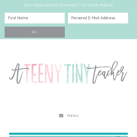
GET RESOURCES STRAIGHT TO YOUR INBOX!
MENU