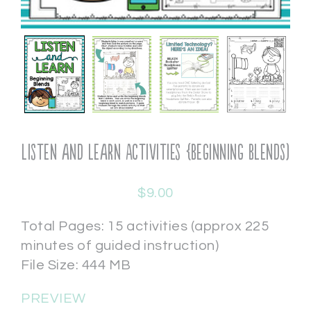
Listen and Learn Activities {Beginning Blends)
$
9.00
Total Pages: 15 activities (approx 225
minutes of guided instruction)
File Size: 444 MB
PREVIEW