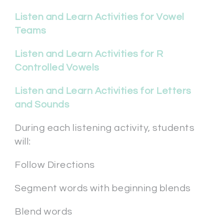
Listen and Learn Activities for Vowel
Teams
Listen and Learn Activities for R
Controlled Vowels
Listen and Learn Activities for Letters
and Sounds
During each listening activity, students
will:
Follow Directions
Segment words with beginning blends
Blend words