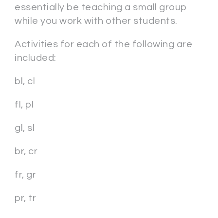
essentially be teaching a small group
while you work with other students.
Activities for each of the following are
included:
bl, cl
fl, pl
gl, sl
br, cr
fr, gr
pr, tr