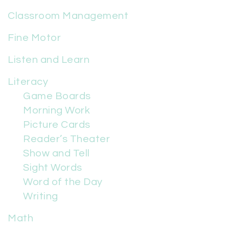
Classroom Management
Fine Motor
Listen and Learn
Literacy
Game Boards
Morning Work
Picture Cards
Reader’s Theater
Show and Tell
Sight Words
Word of the Day
Writing
Math