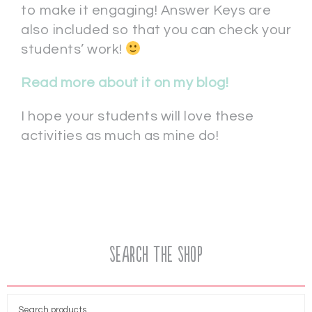
to make it engaging! Answer Keys are
also included so that you can check your
students’ work!
Read more about it on my blog!
I hope your students will love these
activities as much as mine do!
Search the Shop