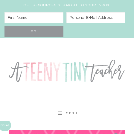
GET RESOURCES STRAIGHT TO YOUR INBOX!
MENU
Sale!