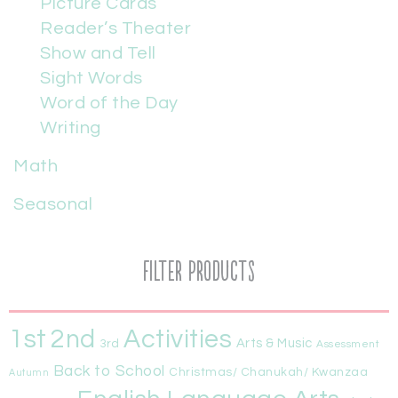
Picture Cards
Reader’s Theater
Show and Tell
Sight Words
Word of the Day
Writing
Math
Seasonal
Filter Products
1st
Activities
2nd
Arts & Music
3rd
Assessment
Back to School
Christmas/ Chanukah/ Kwanzaa
Autumn