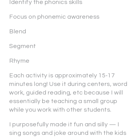
Identify the phonics skills
Focus on phonemic awareness
Blend
Segment
Rhyme
Each activity is approximately 15-17
minutes long! Use it during centers, word
work, guided reading, etc because I will
essentially be teaching a small group
while you work with other students.
I purposefully made it fun and silly — I
sing songs and joke around with the kids