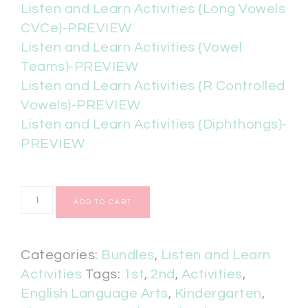
Listen and Learn Activities {Long Vowels
CVCe)-PREVIEW
Listen and Learn Activities {Vowel
Teams)-PREVIEW
Listen and Learn Activities {R Controlled
Vowels)-PREVIEW
Listen and Learn Activities {Diphthongs)-
PREVIEW
ADD TO CART
Categories:
Bundles
,
Listen and Learn
Activities
Tags:
1st
,
2nd
,
Activities
,
English Language Arts
,
Kindergarten
,