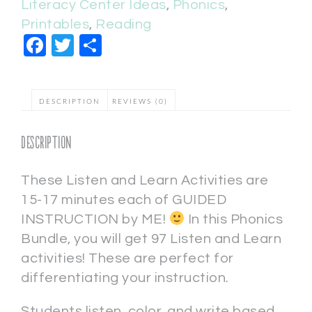
Literacy Center Ideas
,
Phonics
,
Printables
,
Reading
Facebook
Twitter
Share
DESCRIPTION
REVIEWS (0)
Description
These Listen and Learn Activities are
15-17 minutes each of GUIDED
INSTRUCTION by ME!
In this Phonics
Bundle, you will get 97 Listen and Learn
activities! These are perfect for
differentiating your instruction.
Students listen, color, and write based