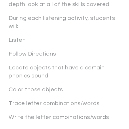
depth look at all of the skills covered.
During each listening activity, students
will:
Listen
Follow Directions
Locate objects that have a certain
phonics sound
Color those objects
Trace letter combinations/words
Write the letter combinations/words