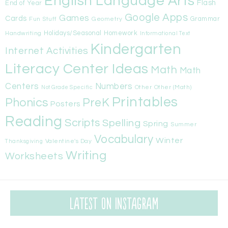
English Language Arts
Flash
End of Year
Google Apps
Games
Cards
Fun Stuff
Geometry
Grammar
Handwriting
Holidays/Seasonal
Homework
Informational Text
Kindergarten
Internet Activities
Literacy Center Ideas
Math
Math
Centers
Numbers
Other
Other (Math)
Not Grade Specific
Printables
Phonics
PreK
Posters
Reading
Scripts
Spelling
Spring
Summer
Vocabulary
Winter
Valentine's Day
Thanksgiving
Writing
Worksheets
Latest on Instagram