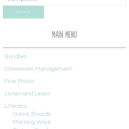
SEARCH
Main Menu
Bundles
Classroom Management
Fine Motor
Listen and Learn
Literacy
Game Boards
Morning Work