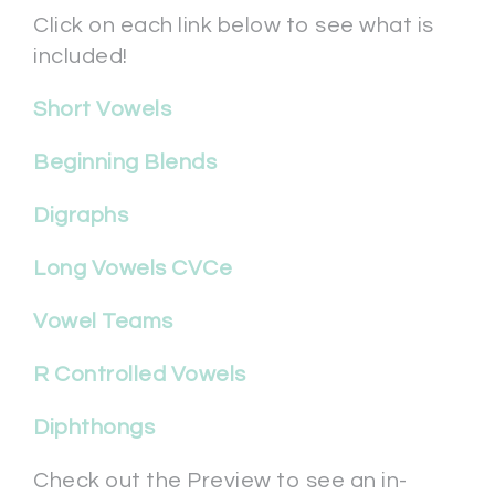
Click on each link below to see what is
included!
Short Vowels
Beginning Blends
Digraphs
Long Vowels CVCe
Vowel Teams
R Controlled Vowels
Diphthongs
Check out the Preview to see an in-