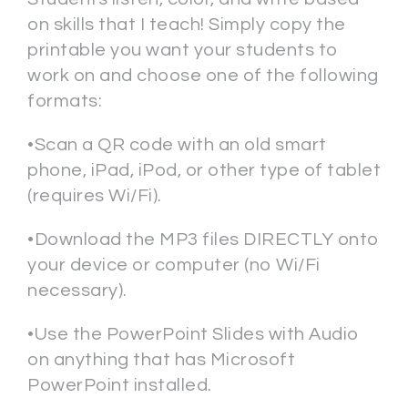
on skills that I teach! Simply copy the
printable you want your students to
work on and choose one of the following
formats:
•Scan a QR code with an old smart
phone, iPad, iPod, or other type of tablet
(requires Wi/Fi).
•Download the MP3 files DIRECTLY onto
your device or computer (no Wi/Fi
necessary).
•Use the PowerPoint Slides with Audio
on anything that has Microsoft
PowerPoint installed.