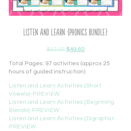
Listen and Learn {Phonics Bundle}
$
62.00
$
49.60
Total Pages: 97 activities (approx 25
hours of guided instruction)
Listen and Learn Activities {Short
Vowels)-PREVIEW
Listen and Learn Activities {Beginning
Blends)-PREVIEW
Listen and Learn Activities {Digraphs)-
PREVIEW