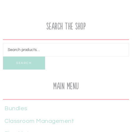
Search the Shop
SEARCH
Main Menu
Bundles
Classroom Management