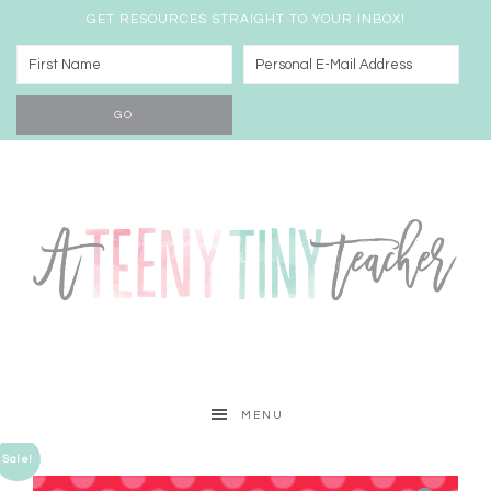
GET RESOURCES STRAIGHT TO YOUR INBOX!
MENU
Sale!