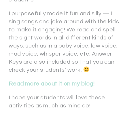
I purposefully made it fun and silly — I
sing songs and joke around with the kids
to make it engaging! We read and spell
the sight words in all different kinds of
ways, such as in a baby voice, low voice,
mad voice, whisper voice, etc. Answer
Keys are also included so that you can
check your students’ work.
Read more about it on my blog!
I hope your students will love these
activities as much as mine do!