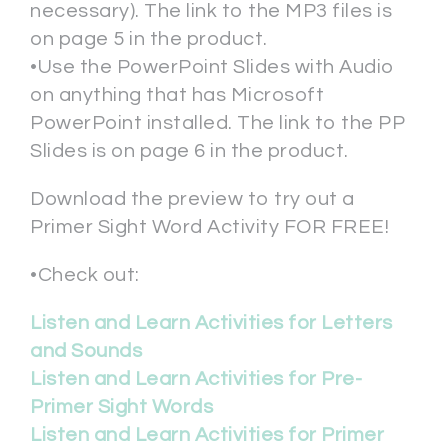
necessary). The link to the MP3 files is
on page 5 in the product.
•Use the PowerPoint Slides with Audio
on anything that has Microsoft
PowerPoint installed. The link to the PP
Slides is on page 6 in the product.
Download the preview to try out a
Primer Sight Word Activity FOR FREE!
•Check out:
Listen and Learn Activities for Letters
and Sounds
Listen and Learn Activities for Pre-
Primer Sight Words
Listen and Learn Activities for Primer