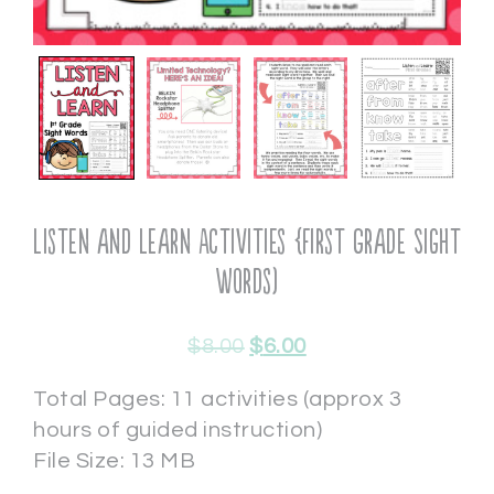
Listen and Learn Activities {First Grade Sight
Words)
$
8.00
$
6.00
Total Pages: 11 activities (approx 3
hours of guided instruction)
File Size: 13 MB