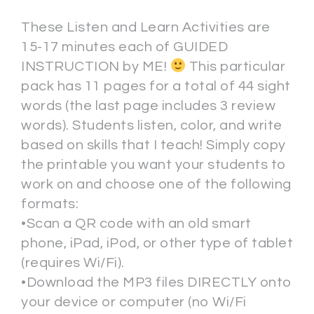
These Listen and Learn Activities are
15-17 minutes each of GUIDED
INSTRUCTION by ME!
This particular
pack has 11 pages for a total of 44 sight
words (the last page includes 3 review
words). Students listen, color, and write
based on skills that I teach! Simply copy
the printable you want your students to
work on and choose one of the following
formats:
•Scan a QR code with an old smart
phone, iPad, iPod, or other type of tablet
(requires Wi/Fi).
•Download the MP3 files DIRECTLY onto
your device or computer (no Wi/Fi