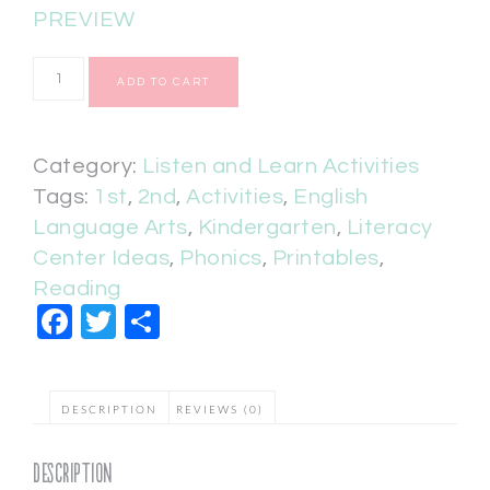
PREVIEW
ADD TO CART
Category:
Listen and Learn Activities
Tags:
1st
,
2nd
,
Activities
,
English
Language Arts
,
Kindergarten
,
Literacy
Center Ideas
,
Phonics
,
Printables
,
Reading
Facebook
Twitter
Share
DESCRIPTION
REVIEWS (0)
Description