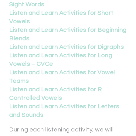
Sight Words
Listen and Learn Activities for Short
Vowels
Listen and Learn Activities for Beginning
Blends
Listen and Learn Activities for Digraphs
Listen and Learn Activities for Long
Vowels – CVCe
Listen and Learn Activities for Vowel
Teams
Listen and Learn Activities for R
Controlled Vowels
Listen and Learn Activities for Letters
and Sounds
During each listening activity, we will