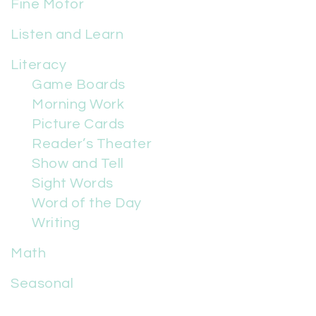
Fine Motor
Listen and Learn
Literacy
Game Boards
Morning Work
Picture Cards
Reader’s Theater
Show and Tell
Sight Words
Word of the Day
Writing
Math
Seasonal