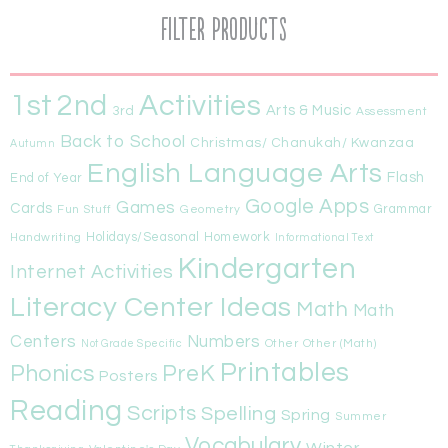
Filter Products
1st
Activities
2nd
Arts & Music
3rd
Assessment
Back to School
Christmas/ Chanukah/ Kwanzaa
Autumn
English Language Arts
Flash
End of Year
Google Apps
Games
Cards
Fun Stuff
Geometry
Grammar
Handwriting
Holidays/Seasonal
Homework
Informational Text
Kindergarten
Internet Activities
Literacy Center Ideas
Math
Math
Centers
Numbers
Other
Other (Math)
Not Grade Specific
Printables
Phonics
PreK
Posters
Reading
Scripts
Spelling
Spring
Summer
Vocabulary