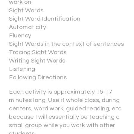
work on:
Sight Words
Sight Word Identification
Automaticity
Fluency
Sight Words in the context of sentences
Tracing Sight Words
Writing Sight Words
Listening
Following Directions
Each activity is approximately 15-17
minutes long! Use it whole class, during
centers, word work, guided reading, etc
because I will essentially be teaching a
small group while you work with other
students.