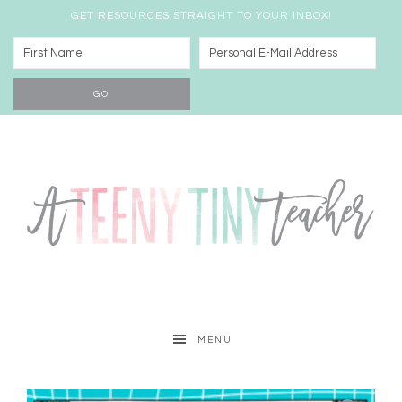
GET RESOURCES STRAIGHT TO YOUR INBOX!
MENU