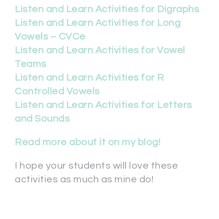
Listen and Learn Activities for Digraphs
Listen and Learn Activities for Long
Vowels – CVCe
Listen and Learn Activities for Vowel
Teams
Listen and Learn Activities for R
Controlled Vowels
Listen and Learn Activities for Letters
and Sounds
Read more about it on my blog!
I hope your students will love these
activities as much as mine do!