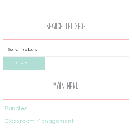
Search the Shop
SEARCH
Main Menu
Bundles
Classroom Management