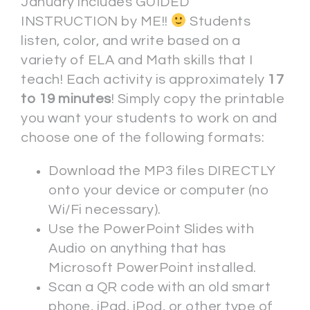
January includes GUIDED
INSTRUCTION by ME!!
Students
listen, color, and write based on a
variety of ELA and Math skills that I
teach! Each activity is approximately
17
to 19 minutes
! Simply copy the printable
you want your students to work on and
choose one of the following formats:
Download the MP3 files DIRECTLY
onto your device or computer (no
Wi/Fi necessary).
Use the PowerPoint Slides with
Audio on anything that has
Microsoft PowerPoint installed.
Scan a QR code with an old smart
phone, iPad, iPod, or other type of