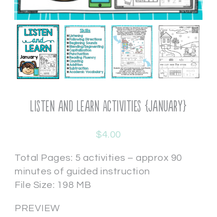
Listen and Learn Activities {January}
$
4.00
Total Pages: 5 activities – approx 90
minutes of guided instruction
File Size: 198 MB
PREVIEW