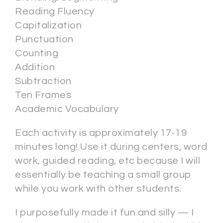
Reading Fluency
Capitalization
Punctuation
Counting
Addition
Subtraction
Ten Frames
Academic Vocabulary
Each activity is approximately 17-19
minutes long! Use it during centers, word
work, guided reading, etc because I will
essentially be teaching a small group
while you work with other students.
I purposefully made it fun and silly — I