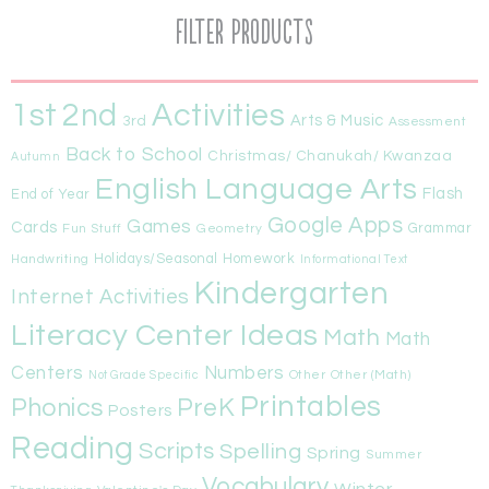
Filter Products
1st
Activities
2nd
Arts & Music
3rd
Assessment
Back to School
Christmas/ Chanukah/ Kwanzaa
Autumn
English Language Arts
Flash
End of Year
Google Apps
Games
Cards
Fun Stuff
Geometry
Grammar
Handwriting
Holidays/Seasonal
Homework
Informational Text
Kindergarten
Internet Activities
Literacy Center Ideas
Math
Math
Centers
Numbers
Other
Other (Math)
Not Grade Specific
Printables
Phonics
PreK
Posters
Reading
Scripts
Spelling
Spring
Summer
Vocabulary