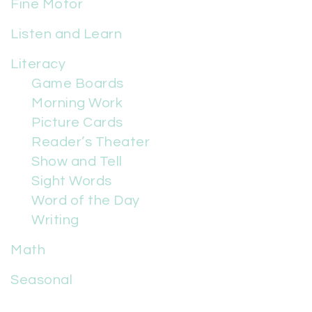
Fine Motor
Listen and Learn
Literacy
Game Boards
Morning Work
Picture Cards
Reader’s Theater
Show and Tell
Sight Words
Word of the Day
Writing
Math
Seasonal