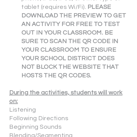
tablet (requires Wi/Fi).
PLEASE
DOWNLOAD THE PREVIEW TO GET
AN ACTIVITY FOR FREE TO TEST
OUT IN YOUR CLASSROOM. BE
SURE TO SCAN THE QR CODE IN
YOUR CLASSROOM TO ENSURE
YOUR SCHOOL DISTRICT DOES
NOT BLOCK THE WEBSITE THAT
HOSTS THE QR CODES.
During the activities, students will work
on:
Listening
Following Directions
Beginning Sounds
Blending/Segmenting