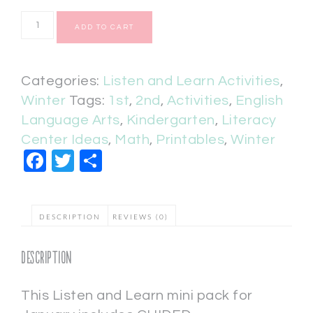
ADD TO CART
Categories:
Listen and Learn Activities
,
Winter
Tags:
1st
,
2nd
,
Activities
,
English
Language Arts
,
Kindergarten
,
Literacy
Center Ideas
,
Math
,
Printables
,
Winter
Facebook
Twitter
Share
DESCRIPTION
REVIEWS (0)
Description
This Listen and Learn mini pack for