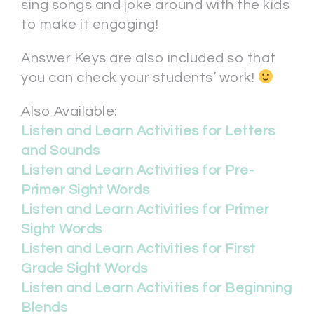
sing songs and joke around with the kids
to make it engaging!
Answer Keys are also included so that
you can check your students’ work!
Also Available:
Listen and Learn Activities for Letters
and Sounds
Listen and Learn Activities for Pre-
Primer Sight Words
Listen and Learn Activities for Primer
Sight Words
Listen and Learn Activities for First
Grade Sight Words
Listen and Learn Activities for Beginning
Blends