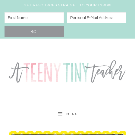
GET RESOURCES STRAIGHT TO YOUR INBOX!
MENU