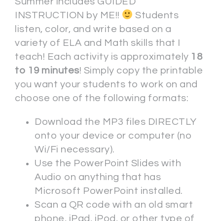
Summer includes GUIDED
INSTRUCTION by ME!!
Students
listen, color, and write based on a
variety of ELA and Math skills that I
teach! Each activity is approximately
18
to 19 minutes
! Simply copy the printable
you want your students to work on and
choose one of the following formats:
Download the MP3 files DIRECTLY
onto your device or computer (no
Wi/Fi necessary).
Use the PowerPoint Slides with
Audio on anything that has
Microsoft PowerPoint installed.
Scan a QR code with an old smart
phone, iPad, iPod, or other type of