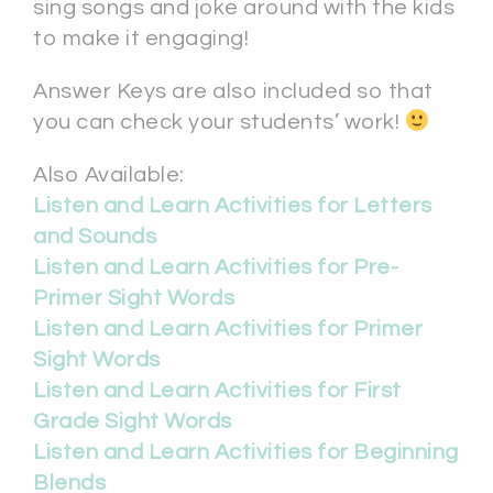
sing songs and joke around with the kids
to make it engaging!
Answer Keys are also included so that
you can check your students’ work!
Also Available:
Listen and Learn Activities for Letters
and Sounds
Listen and Learn Activities for Pre-
Primer Sight Words
Listen and Learn Activities for Primer
Sight Words
Listen and Learn Activities for First
Grade Sight Words
Listen and Learn Activities for Beginning
Blends