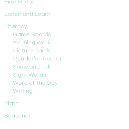
Fine Motor
Listen and Learn
Literacy
Game Boards
Morning Work
Picture Cards
Reader’s Theater
Show and Tell
Sight Words
Word of the Day
Writing
Math
Seasonal