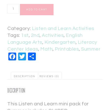
ADD TO CART
Category:
Listen and Learn Activities
Tags:
1st
,
2nd
,
Activities
,
English
Language Arts
,
Kindergarten
,
Literacy
Center Ideas
,
Math
,
Printables
,
Summer
Facebook
Twitter
Share
DESCRIPTION
REVIEWS (0)
Description
This Listen and Learn mini pack for