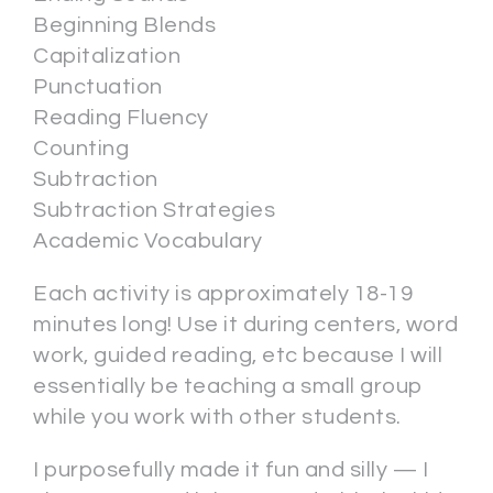
Beginning Blends
Capitalization
Punctuation
Reading Fluency
Counting
Subtraction
Subtraction Strategies
Academic Vocabulary
Each activity is approximately 18-19
minutes long! Use it during centers, word
work, guided reading, etc because I will
essentially be teaching a small group
while you work with other students.
I purposefully made it fun and silly — I