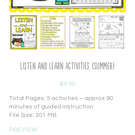
Listen and Learn Activities {Summer}
$
4.00
Total Pages: 5 activities – approx 90
minutes of guided instruction
File Size: 201 MB
PREVIEW