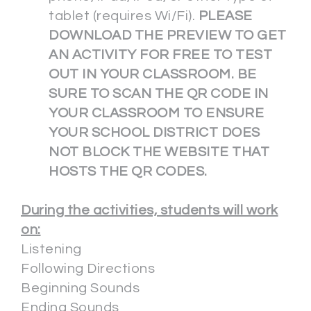
tablet (requires Wi/Fi).
PLEASE
DOWNLOAD THE PREVIEW TO GET
AN ACTIVITY FOR FREE TO TEST
OUT IN YOUR CLASSROOM. BE
SURE TO SCAN THE QR CODE IN
YOUR CLASSROOM TO ENSURE
YOUR SCHOOL DISTRICT DOES
NOT BLOCK THE WEBSITE THAT
HOSTS THE QR CODES.
During the activities, students will work
on:
Listening
Following Directions
Beginning Sounds
Ending Sounds