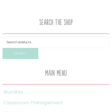
Search the Shop
SEARCH
Main Menu
Bundles
Classroom Management