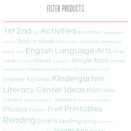
Filter Products
1st
Activities
2nd
Arts & Music
3rd
Assessment
Back to School
Christmas/ Chanukah/ Kwanzaa
Autumn
English Language Arts
Flash
End of Year
Google Apps
Games
Cards
Fun Stuff
Geometry
Grammar
Handwriting
Holidays/Seasonal
Homework
Informational Text
Kindergarten
Internet Activities
Literacy Center Ideas
Math
Math
Centers
Numbers
Other
Other (Math)
Not Grade Specific
Printables
Phonics
PreK
Posters
Reading
Scripts
Spelling
Spring
Summer
Vocabulary