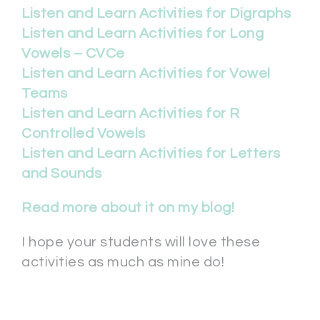
Listen and Learn Activities for Digraphs
Listen and Learn Activities for Long
Vowels – CVCe
Listen and Learn Activities for Vowel
Teams
Listen and Learn Activities for R
Controlled Vowels
Listen and Learn Activities for Letters
and Sounds
Read more about it on my blog!
I hope your students will love these
activities as much as mine do!