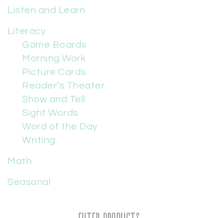
Listen and Learn
Literacy
Game Boards
Morning Work
Picture Cards
Reader’s Theater
Show and Tell
Sight Words
Word of the Day
Writing
Math
Seasonal