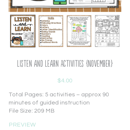
Listen and Learn Activities {November}
$
4.00
Total Pages: 5 activities – approx 90
minutes of guided instruction
File Size: 209 MB
PREVIEW