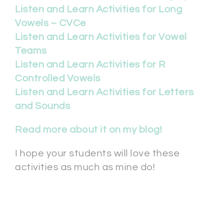
Listen and Learn Activities for Long
Vowels – CVCe
Listen and Learn Activities for Vowel
Teams
Listen and Learn Activities for R
Controlled Vowels
Listen and Learn Activities for Letters
and Sounds
Read more about it on my blog!
I hope your students will love these
activities as much as mine do!