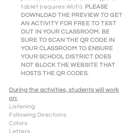
tablet (requires Wi/Fi).
PLEASE
DOWNLOAD THE PREVIEW TO GET
AN ACTIVITY FOR FREE TO TEST
OUT IN YOUR CLASSROOM. BE
SURE TO SCAN THE QR CODE IN
YOUR CLASSROOM TO ENSURE
YOUR SCHOOL DISTRICT DOES
NOT BLOCK THE WEBSITE THAT
HOSTS THE QR CODES.
During the activities, students will work
on:
Listening
Following Directions
Colors
Letters