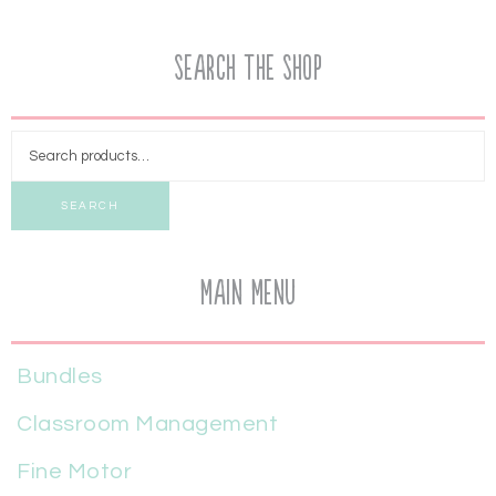
Search the Shop
SEARCH
Main Menu
Bundles
Classroom Management
Fine Motor