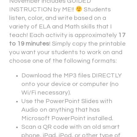
November includes GUIDED
INSTRUCTION by ME!!
Students
listen, color, and write based on a
variety of ELA and Math skills that I
teach! Each activity is approximately
17
to 19 minutes
! Simply copy the printable
you want your students to work on and
choose one of the following formats:
Download the MP3 files DIRECTLY
onto your device or computer (no
Wi/Fi necessary).
Use the PowerPoint Slides with
Audio on anything that has
Microsoft PowerPoint installed.
Scan a QR code with an old smart
phone, iPad, iPod, or other type of