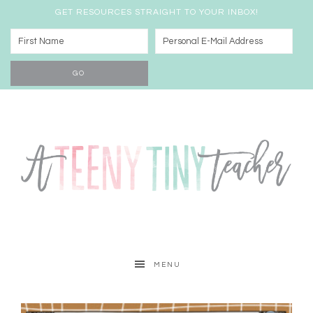
GET RESOURCES STRAIGHT TO YOUR INBOX!
MENU