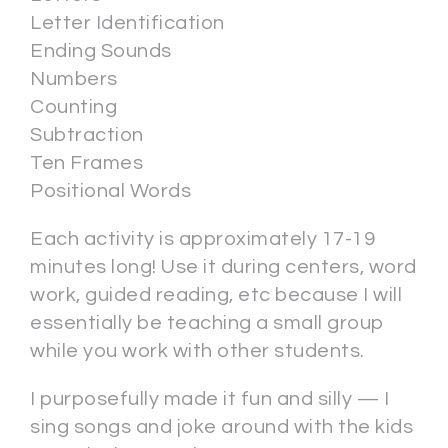
Letter Identification
Ending Sounds
Numbers
Counting
Subtraction
Ten Frames
Positional Words
Each activity is approximately 17-19
minutes long! Use it during centers, word
work, guided reading, etc because I will
essentially be teaching a small group
while you work with other students.
I purposefully made it fun and silly — I
sing songs and joke around with the kids