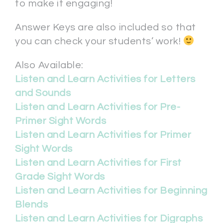
to make it engaging!
Answer Keys are also included so that
you can check your students’ work!
Also Available:
Listen and Learn Activities for Letters
and Sounds
Listen and Learn Activities for Pre-
Primer Sight Words
Listen and Learn Activities for Primer
Sight Words
Listen and Learn Activities for First
Grade Sight Words
Listen and Learn Activities for Beginning
Blends
Listen and Learn Activities for Digraphs