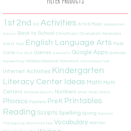
Filter Products
1st
Activities
2nd
Arts & Music
3rd
Assessment
Back to School
Christmas/ Chanukah/ Kwanzaa
Autumn
English Language Arts
Flash
End of Year
Google Apps
Games
Cards
Fun Stuff
Geometry
Grammar
Handwriting
Holidays/Seasonal
Homework
Informational Text
Kindergarten
Internet Activities
Literacy Center Ideas
Math
Math
Centers
Numbers
Other
Other (Math)
Not Grade Specific
Printables
Phonics
PreK
Posters
Reading
Scripts
Spelling
Spring
Summer
Vocabulary
Winter
Valentine's Day
Thanksgiving