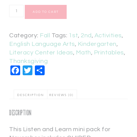
ADD TO CART
Category:
Fall
Tags:
1st
,
2nd
,
Activities
,
English Language Arts
,
Kindergarten
,
Literacy Center Ideas
,
Math
,
Printables
,
Thanksgiving
Facebook
Twitter
Share
DESCRIPTION
REVIEWS (0)
Description
This Listen and Learn mini pack for