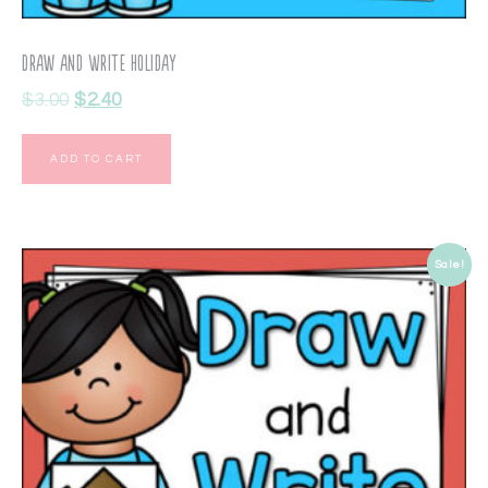
Draw and Write Holiday
$
3.00
$
2.40
ADD TO CART
Sale!