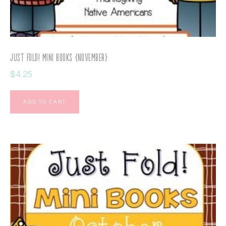
Just Fold! Mini Books {November}
$
4.25
ADD TO CART