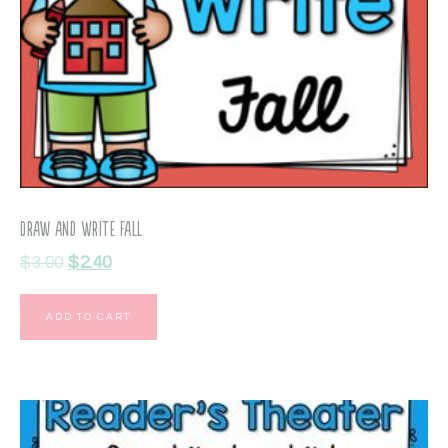
Draw and Write Fall
$
3.00
$
2.40
ADD TO CART