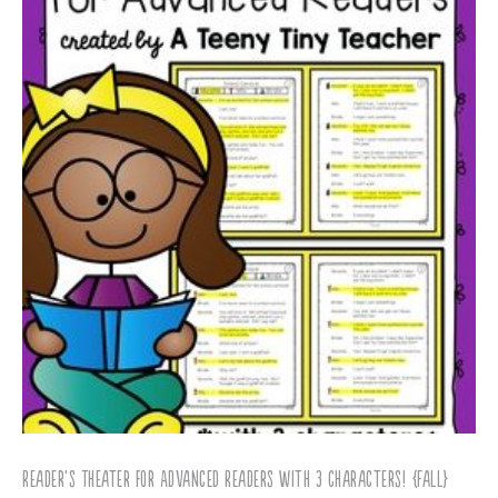
Reader’s Theater for Advanced Readers with 3 Characters! {Fall}