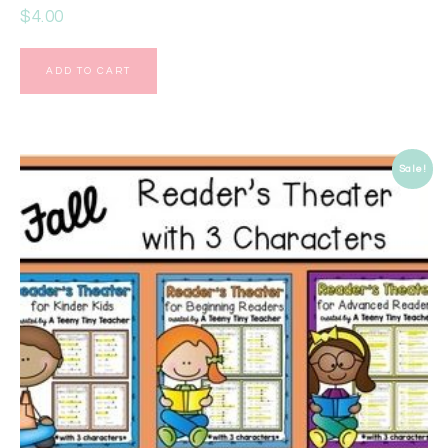
$
4.00
ADD TO CART
Sale!