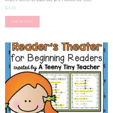
$
4.00
ADD TO CART