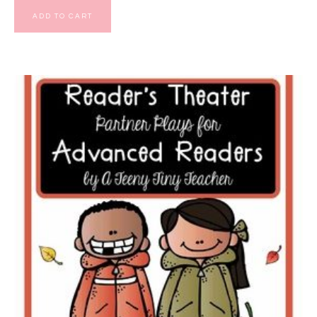
ADD TO CART