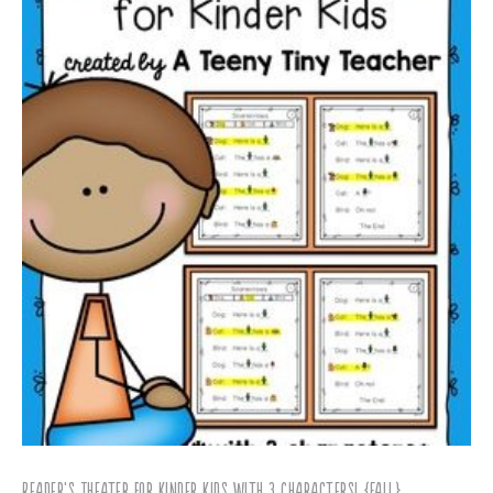
Reader’s Theater for Kinder Kids with 3 Characters! {Fall}