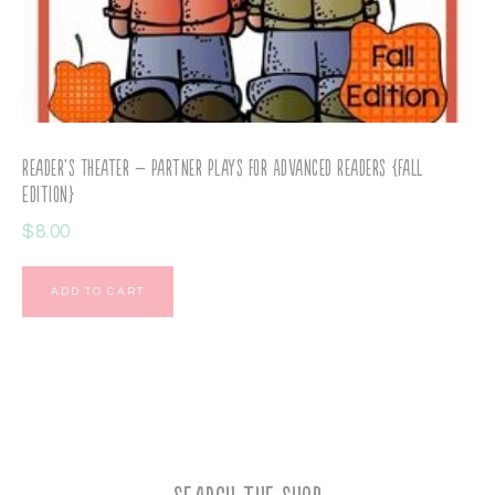
Reader’s Theater – Partner Plays for Advanced Readers {Fall
Edition}
$
8.00
ADD TO CART