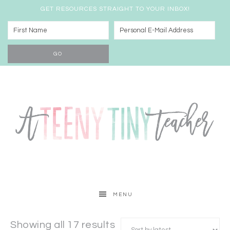
GET RESOURCES STRAIGHT TO YOUR INBOX!
MENU
Showing all 17 results