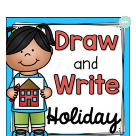
Sale!