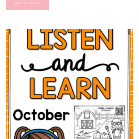
ADD TO CART