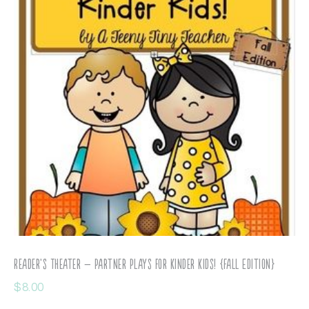
Reader’s Theater – Partner Plays for Kinder Kids! {Fall Edition}
$
8.00