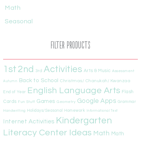
Math
Seasonal
Filter Products
1st
Activities
2nd
Arts & Music
3rd
Assessment
Back to School
Christmas/ Chanukah/ Kwanzaa
Autumn
English Language Arts
Flash
End of Year
Google Apps
Games
Cards
Fun Stuff
Geometry
Grammar
Handwriting
Holidays/Seasonal
Homework
Informational Text
Kindergarten
Internet Activities
Literacy Center Ideas
Math
Math