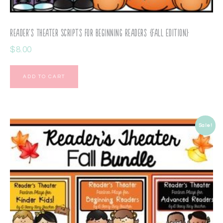
Reader’s Theater Scripts for Beginning Readers {Fall Edition}
$
8.00
ADD TO CART
Sale!