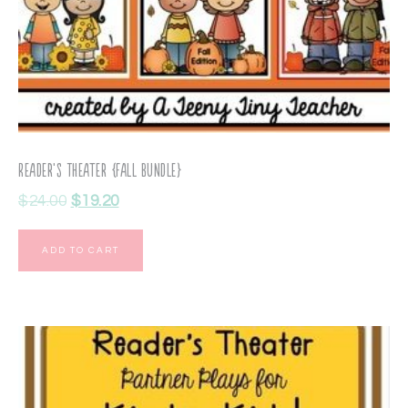
Reader’s Theater {Fall Bundle}
$
24.00
$
19.20
ADD TO CART