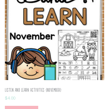
Listen and Learn Activities {November}
$
4.00