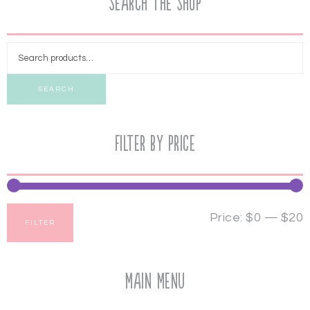
Search the Shop
SEARCH
Filter by price
Price:
$0
—
$20
FILTER
Main Menu