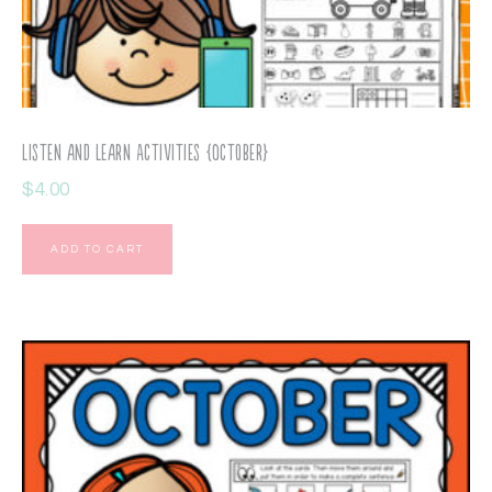
Listen and Learn Activities {October}
$
4.00
ADD TO CART