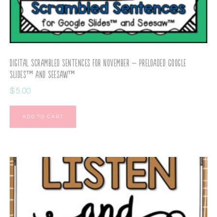
Digital Scrambled Sentences for November – Preloaded Google
Slides™ and Seesaw™
$
5.00
ADD TO CART