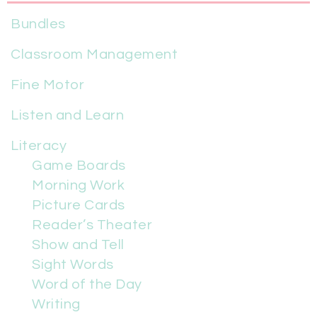
Bundles
Classroom Management
Fine Motor
Listen and Learn
Literacy
Game Boards
Morning Work
Picture Cards
Reader’s Theater
Show and Tell
Sight Words
Word of the Day
Writing