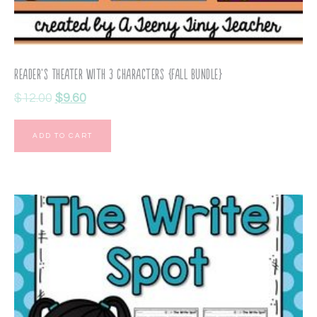
Reader’s Theater with 3 Characters {Fall Bundle}
$
12.00
$
9.60
ADD TO CART