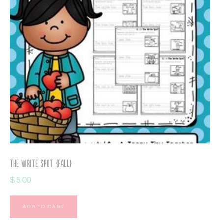
The Write Spot {Fall}
$
5.00
ADD TO CART