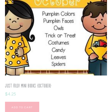
Just Fold! Mini Books {October}
$
4.25
ADD TO CART