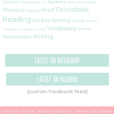
Centers
Numbers
Other
Other (Math)
Not Grade Specific
Printables
Phonics
PreK
Posters
Reading
Scripts
Spelling
Spring
Summer
Vocabulary
Winter
Valentine's Day
Thanksgiving
Writing
Worksheets
Latest on Instagram
Latest on Facebook
[custom-facebook-feed]
COPYRIGHT © 2026 ·
WEBSITE DESIGN BY JUMPING JAX DESIGNS