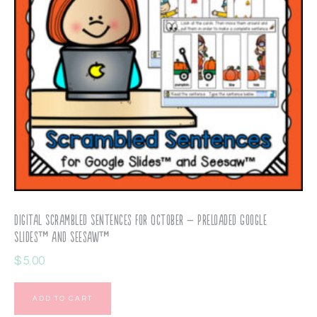
Digital Scrambled Sentences for October – Preloaded Google
Slides™ and Seesaw™
$
5.00
ADD TO CART