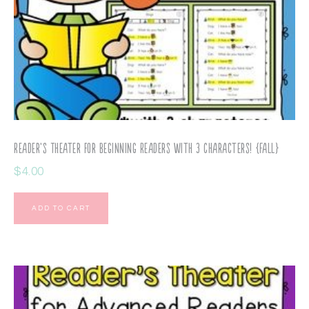
Reader’s Theater for Beginning Readers with 3 Characters! {Fall}
$
4.00
ADD TO CART