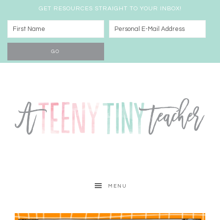
GET RESOURCES STRAIGHT TO YOUR INBOX!
MENU