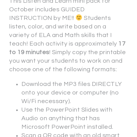
This Listen and Learn mini pack for
October includes GUIDED
INSTRUCTION by ME!!
Students
listen, color, and write based on a
variety of ELA and Math skills that I
teach! Each activity is approximately
17
to 19 minutes
! Simply copy the printable
you want your students to work on and
choose one of the following formats:
Download the MP3 files DIRECTLY
onto your device or computer (no
Wi/Fi necessary).
Use the PowerPoint Slides with
Audio on anything that has
Microsoft PowerPoint installed.
Scan a QR code with an old smart