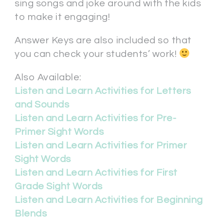
sing songs and joke around with the kids
to make it engaging!
Answer Keys are also included so that
you can check your students’ work!
Also Available:
Listen and Learn Activities for Letters
and Sounds
Listen and Learn Activities for Pre-
Primer Sight Words
Listen and Learn Activities for Primer
Sight Words
Listen and Learn Activities for First
Grade Sight Words
Listen and Learn Activities for Beginning
Blends