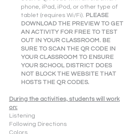
phone, iPad, iPod, or other type of
tablet (requires Wi/Fi).
PLEASE
DOWNLOAD THE PREVIEW TO GET
AN ACTIVITY FOR FREE TO TEST
OUT IN YOUR CLASSROOM. BE
SURE TO SCAN THE QR CODE IN
YOUR CLASSROOM TO ENSURE
YOUR SCHOOL DISTRICT DOES
NOT BLOCK THE WEBSITE THAT
HOSTS THE QR CODES.
During the activities, students will work
on:
Listening
Following Directions
Colors