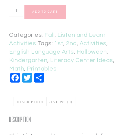
ADD TO CART
Categories:
Fall
,
Listen and Learn
Activities
Tags:
1st
,
2nd
,
Activities
,
English Language Arts
,
Halloween
,
Kindergarten
,
Literacy Center Ideas
,
Math
,
Printables
Facebook
Twitter
Share
DESCRIPTION
REVIEWS (0)
Description