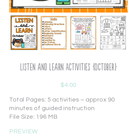
Listen and Learn Activities {October}
$
4.00
Total Pages: 5 activities – approx 90
minutes of guided instruction
File Size: 196 MB
PREVIEW