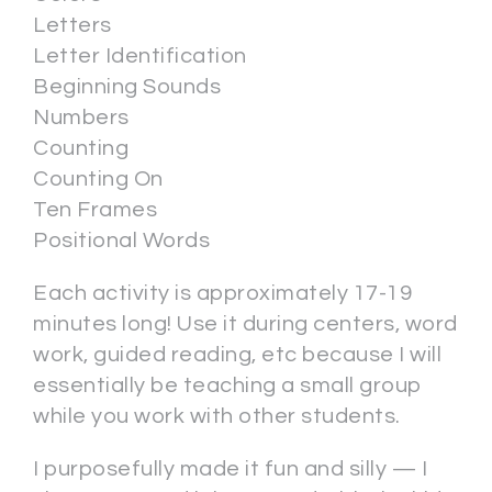
Letters
Letter Identification
Beginning Sounds
Numbers
Counting
Counting On
Ten Frames
Positional Words
Each activity is approximately 17-19
minutes long! Use it during centers, word
work, guided reading, etc because I will
essentially be teaching a small group
while you work with other students.
I purposefully made it fun and silly — I