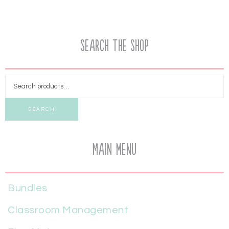
Search the Shop
SEARCH
Main Menu
Bundles
Classroom Management