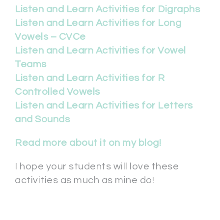
Listen and Learn Activities for Digraphs
Listen and Learn Activities for Long
Vowels – CVCe
Listen and Learn Activities for Vowel
Teams
Listen and Learn Activities for R
Controlled Vowels
Listen and Learn Activities for Letters
and Sounds
Read more about it on my blog!
I hope your students will love these
activities as much as mine do!