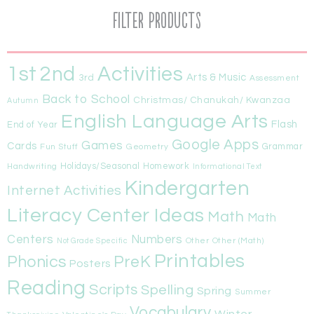
Filter Products
1st
Activities
2nd
Arts & Music
3rd
Assessment
Back to School
Christmas/ Chanukah/ Kwanzaa
Autumn
English Language Arts
Flash
End of Year
Google Apps
Games
Cards
Fun Stuff
Geometry
Grammar
Handwriting
Holidays/Seasonal
Homework
Informational Text
Kindergarten
Internet Activities
Literacy Center Ideas
Math
Math
Centers
Numbers
Other
Other (Math)
Not Grade Specific
Printables
Phonics
PreK
Posters
Reading
Scripts
Spelling
Spring
Summer
Vocabulary