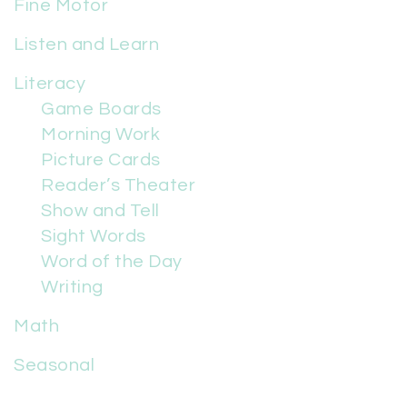
Fine Motor
Listen and Learn
Literacy
Game Boards
Morning Work
Picture Cards
Reader’s Theater
Show and Tell
Sight Words
Word of the Day
Writing
Math
Seasonal